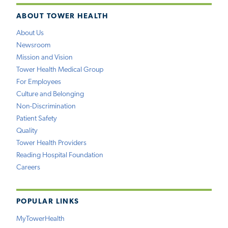
ABOUT TOWER HEALTH
About Us
Newsroom
Mission and Vision
Tower Health Medical Group
For Employees
Culture and Belonging
Non-Discrimination
Patient Safety
Quality
Tower Health Providers
Reading Hospital Foundation
Careers
POPULAR LINKS
MyTowerHealth