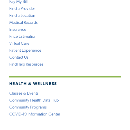
Pay My Bill
Find a Provider
Find a Location
Medical Records
Insurance
Price Estimation
Virtual Care
Patient Experience
Contact Us
FindHelp Resources
HEALTH & WELLNESS
Classes & Events
Community Health Data Hub
Community Programs
COVID-19 Information Center