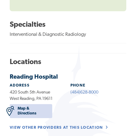
Specialties
Interventional & Diagnostic Radiology
Locations
Reading Hospital
ADDRESS
PHONE
420 South 5th Avenue
(484)628-8000
West Reading, PA 19611
Map &
Directions
VIEW OTHER PROVIDERS AT THIS LOCATION