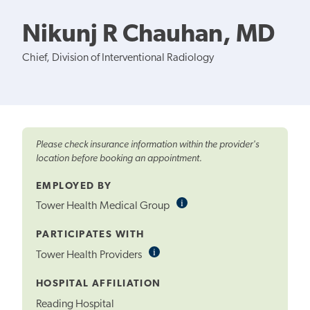
Nikunj R Chauhan, MD
Chief, Division of Interventional Radiology
Please check insurance information within the provider's
location before booking an appointment.
EMPLOYED BY
i
Informational
Tower Health Medical Group
Tooltip
PARTICIPATES WITH
i
Informational
Tower Health Providers
Tooltip
HOSPITAL AFFILIATION
Reading Hospital