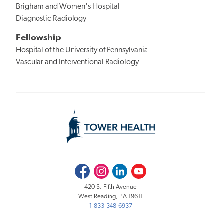
Brigham and Women's Hospital
Diagnostic Radiology
Fellowship
Hospital of the University of Pennsylvania
Vascular and Interventional Radiology
Facebook
Instagram
LinkedIn
Youtube
420 S. Fifth Avenue
West Reading, PA 19611
1-833-348-6937