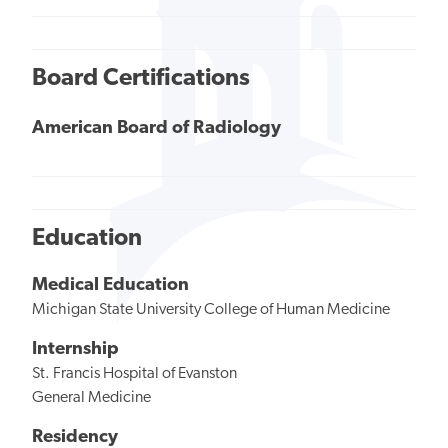
Board Certifications
American Board of Radiology
Education
Medical Education
Michigan State University College of Human Medicine
Internship
St. Francis Hospital of Evanston
General Medicine
Residency