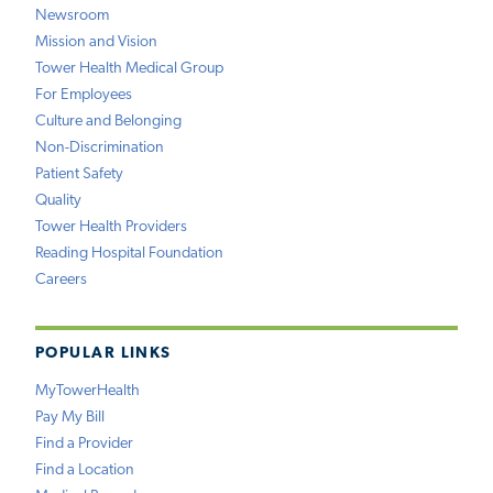
Newsroom
Mission and Vision
Tower Health Medical Group
For Employees
Culture and Belonging
Non-Discrimination
Patient Safety
Quality
Tower Health Providers
Reading Hospital Foundation
Careers
POPULAR LINKS
MyTowerHealth
Pay My Bill
Find a Provider
Find a Location