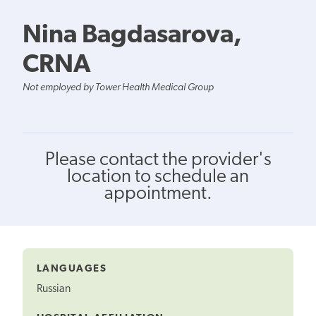
Nina Bagdasarova,
CRNA
Not employed by Tower Health Medical Group
Please contact the provider's
location to schedule an
appointment.
LANGUAGES
Russian