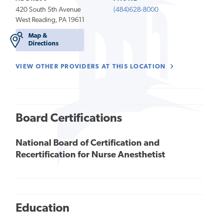
420 South 5th Avenue
(484)628-8000
West Reading, PA 19611
Map &
Directions
VIEW OTHER PROVIDERS AT THIS LOCATION
Board Certifications
National Board of Certification and
Recertification for Nurse Anesthetist
Education