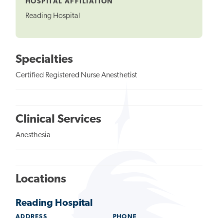
HOSPITAL AFFILIATION
Reading Hospital
Specialties
Certified Registered Nurse Anesthetist
Clinical Services
Anesthesia
Locations
Reading Hospital
ADDRESS
PHONE