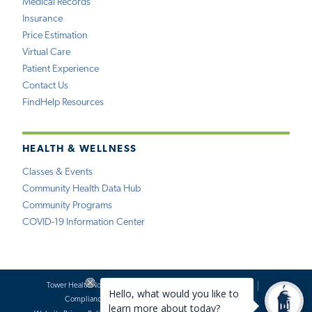
Medical Records
Insurance
Price Estimation
Virtual Care
Patient Experience
Contact Us
FindHelp Resources
HEALTH & WELLNESS
Classes & Events
Community Health Data Hub
Community Programs
COVID-19 Information Center
Tower Health Notice of Privacy Practices
Social Media Policy
Compliance
Terms of Use
Website Requests