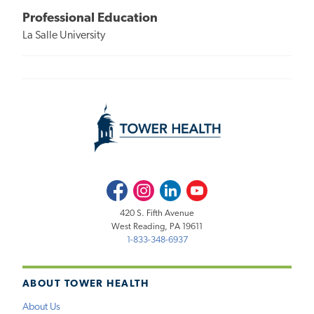
Professional Education
La Salle University
Facebook
Instagram
LinkedIn
Youtube
420 S. Fifth Avenue
West Reading, PA 19611
1-833-348-6937
ABOUT TOWER HEALTH
About Us