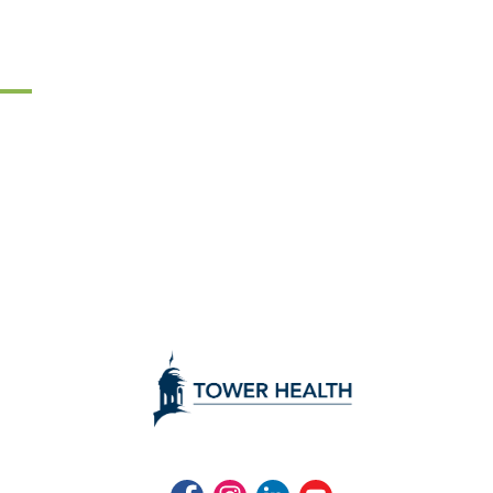
Facebook
Instagram
LinkedIn
Youtube