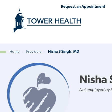
Skip
Jump
Request an Appointment
to
to
main
Page
content
Content
Home
Providers
Nisha S Singh, MD
Breadcrumb
Nisha 
Not employed by St