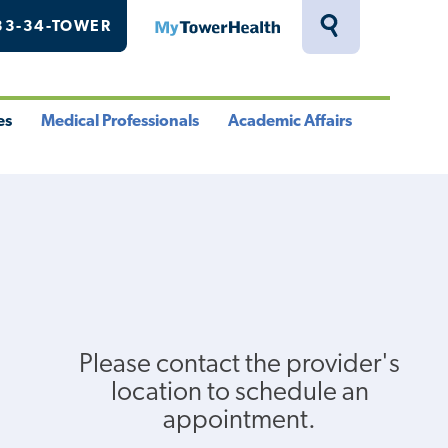
33-34-TOWER
MyTowerHealth
Toggle
Search
Drawer
es
Medical Professionals
Academic Affairs
le
Toggle
Toggle
u
Menu
Menu
Please contact the provider's
location to schedule an
appointment.