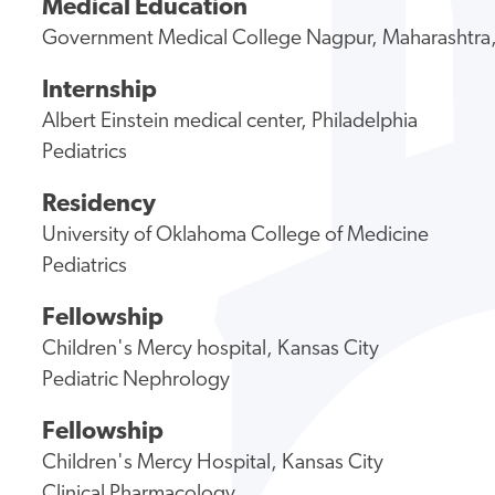
Medical Education
Government Medical College Nagpur, Maharashtra,
Internship
Albert Einstein medical center, Philadelphia
Pediatrics
Residency
University of Oklahoma College of Medicine
Pediatrics
Fellowship
Children's Mercy hospital, Kansas City
Pediatric Nephrology
Fellowship
Children's Mercy Hospital, Kansas City
Clinical Pharmacology