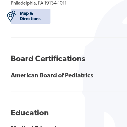
Philadelphia, PA 19134-1011
Map &
Directions
Board Certifications
American Board of Pediatrics
Education