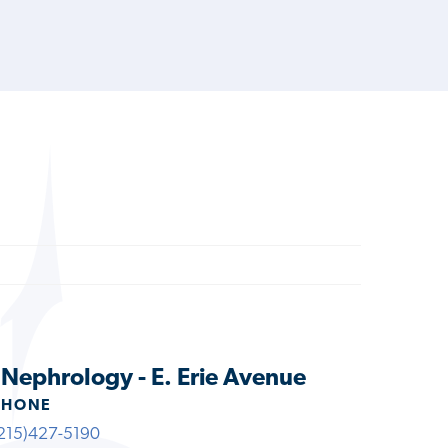
s Nephrology - E. Erie Avenue
PHONE
215)427-5190