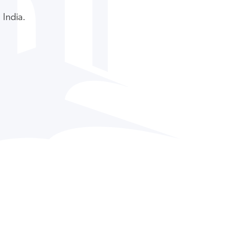
 India.