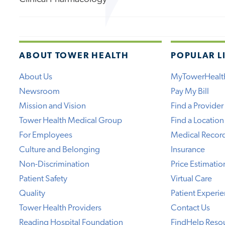
ABOUT TOWER HEALTH
POPULAR L
About Us
MyTowerHealt
Newsroom
Pay My Bill
Mission and Vision
Find a Provider
Tower Health Medical Group
Find a Location
For Employees
Medical Recor
Culture and Belonging
Insurance
Non-Discrimination
Price Estimatio
Patient Safety
Virtual Care
Quality
Patient Experi
Tower Health Providers
Contact Us
Reading Hospital Foundation
FindHelp Reso