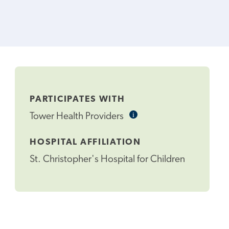
PARTICIPATES WITH
i
Informational
Tower Health Providers
Tooltip
HOSPITAL AFFILIATION
St. Christopher's Hospital for Children