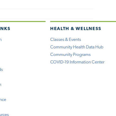
INKS
HEALTH & WELLNESS
h
Classes & Events
Community Health Data Hub
Community Programs
COVID-19 Information Center
ds
n
ence
urces