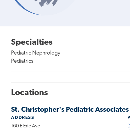
Specialties
Pediatric Nephrology
Pediatrics
Locations
St. Christopher's Pediatric Associate
ADDRESS
160 E Erie Ave
(