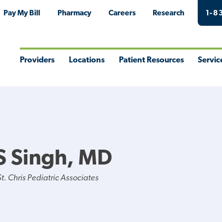
Pay My Bill
Pharmacy
Careers
Research
1-8
Providers
Locations
Patient Resources
Servic
Toggle
Toggle
Toggle
Togg
Menu
Menu
Menu
Men
S Singh, MD
. Chris Pediatric Associates