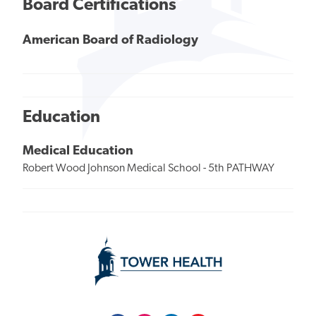
Board Certifications
American Board of Radiology
Education
Medical Education
Robert Wood Johnson Medical School - 5th PATHWAY