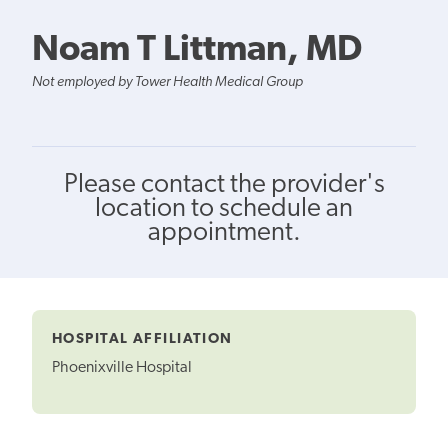
Noam T Littman, MD
Not employed by Tower Health Medical Group
Please contact the provider's
location to schedule an
appointment.
HOSPITAL AFFILIATION
Phoenixville Hospital