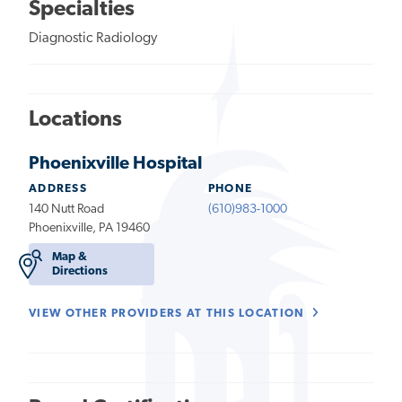
Specialties
Diagnostic Radiology
Locations
Phoenixville Hospital
ADDRESS
PHONE
140 Nutt Road
(610)983-1000
Phoenixville, PA 19460
Map &
Directions
VIEW OTHER PROVIDERS AT THIS LOCATION