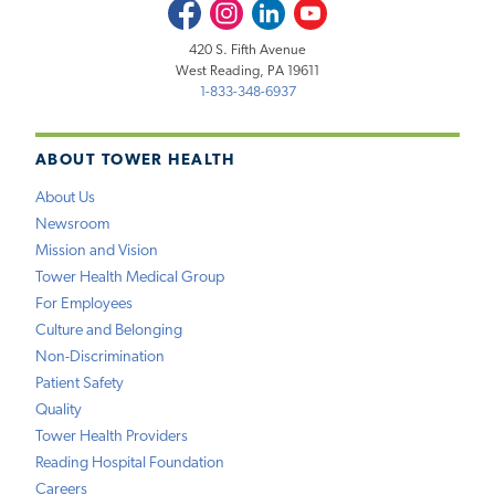
Facebook
Instagram
LinkedIn
Youtube
420 S. Fifth Avenue
West Reading, PA 19611
1-833-348-6937
ABOUT TOWER HEALTH
About Us
Newsroom
Mission and Vision
Tower Health Medical Group
For Employees
Culture and Belonging
Non-Discrimination
Patient Safety
Quality
Tower Health Providers
Reading Hospital Foundation
Careers