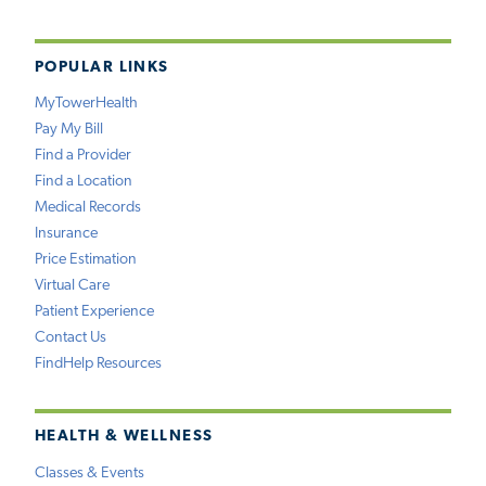
POPULAR LINKS
MyTowerHealth
Pay My Bill
Find a Provider
Find a Location
Medical Records
Insurance
Price Estimation
Virtual Care
Patient Experience
Contact Us
FindHelp Resources
HEALTH & WELLNESS
Classes & Events