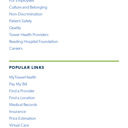
For Employees
Culture and Belonging
Non-Discrimination
Patient Safety
Quality
Tower Health Providers
Reading Hospital Foundation
Careers
POPULAR LINKS
MyTowerHealth
Pay My Bill
Find a Provider
Find a Location
Medical Records
Insurance
Price Estimation
Virtual Care