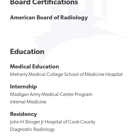
Board Certifications
American Board of Radiology
Education
Medical Education
Meharry Medical College School of Medicine Hospital
Internship
Madigan Army Medical Center Program
Internal Medicine
Residency
John H Stroger Jr Hospital of Cook County
Diagnostic Radiology