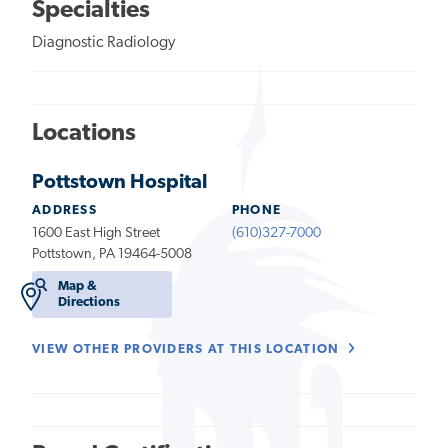
Specialties
Diagnostic Radiology
Locations
Pottstown Hospital
ADDRESS
PHONE
1600 East High Street
(610)327-7000
Pottstown, PA 19464-5008
Map &
Directions
VIEW OTHER PROVIDERS AT THIS LOCATION