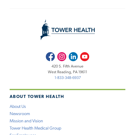
Facebook
Instagram
LinkedIn
Youtube
420 S. Fifth Avenue
West Reading, PA 19611
1-833-348-6937
ABOUT TOWER HEALTH
About Us
Newsroom
Mission and Vision
Tower Health Medical Group