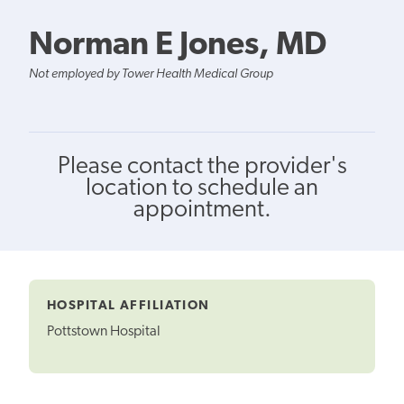
Norman E Jones, MD
Not employed by Tower Health Medical Group
Please contact the provider's
location to schedule an
appointment.
HOSPITAL AFFILIATION
Pottstown Hospital