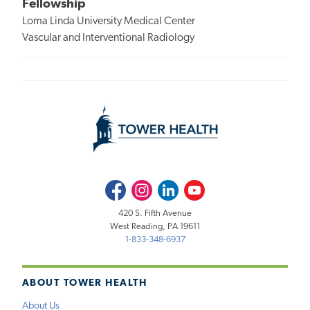
Fellowship
Loma Linda University Medical Center
Vascular and Interventional Radiology
Facebook
Instagram
LinkedIn
Youtube
420 S. Fifth Avenue
West Reading, PA 19611
1-833-348-6937
ABOUT TOWER HEALTH
About Us