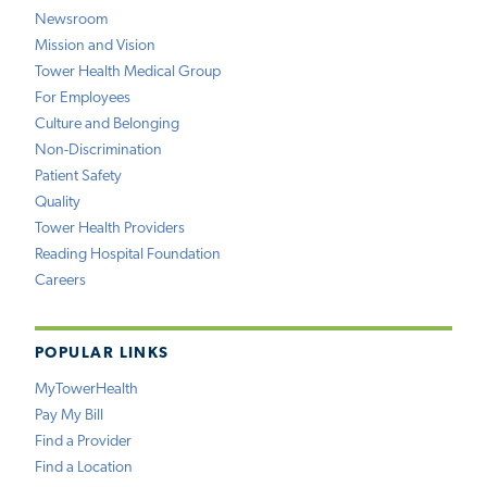
Newsroom
Mission and Vision
Tower Health Medical Group
For Employees
Culture and Belonging
Non-Discrimination
Patient Safety
Quality
Tower Health Providers
Reading Hospital Foundation
Careers
POPULAR LINKS
MyTowerHealth
Pay My Bill
Find a Provider
Find a Location