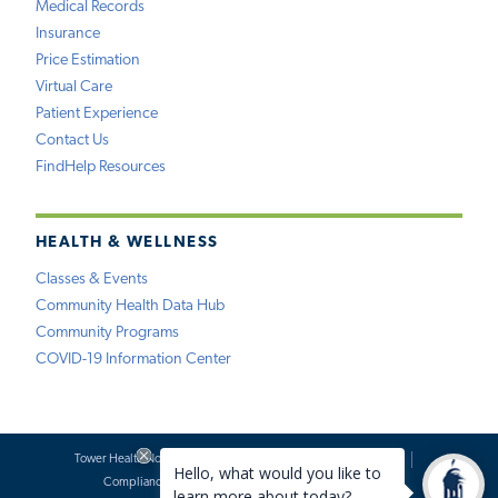
Medical Records
Insurance
Price Estimation
Virtual Care
Patient Experience
Contact Us
FindHelp Resources
HEALTH & WELLNESS
Classes & Events
Community Health Data Hub
Community Programs
COVID-19 Information Center
Tower Health Notice of Privacy Practices
Social Media Policy
Compliance
Terms of Use
Website Requests