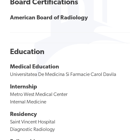
Board Certifications
American Board of Radiology
Education
Medical Education
Universitatea De Medicina Si Farmacie Carol Davila
Internship
Metro West Medical Center
Internal Medicine
Residency
Saint Vincent Hospital
Diagnostic Radiology