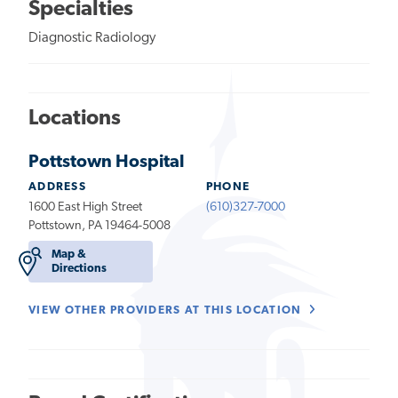
Specialties
Diagnostic Radiology
Locations
Pottstown Hospital
ADDRESS
PHONE
1600 East High Street
(610)327-7000
Pottstown, PA 19464-5008
Map &
Directions
VIEW OTHER PROVIDERS AT THIS LOCATION