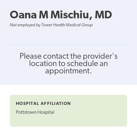
Oana M Mischiu, MD
Not employed by Tower Health Medical Group
Please contact the provider's
location to schedule an
appointment.
HOSPITAL AFFILIATION
Pottstown Hospital