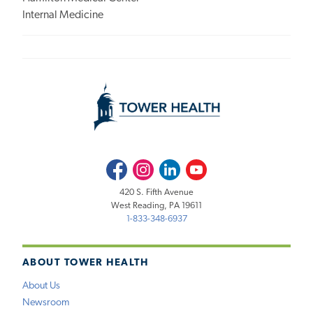
Internal Medicine
Facebook
Instagram
LinkedIn
Youtube
420 S. Fifth Avenue
West Reading, PA 19611
1-833-348-6937
ABOUT TOWER HEALTH
About Us
Newsroom