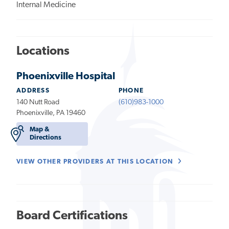
Internal Medicine
Locations
Phoenixville Hospital
ADDRESS
PHONE
140 Nutt Road
(610)983-1000
Phoenixville, PA 19460
Map &
Directions
VIEW OTHER PROVIDERS AT THIS LOCATION
Board Certifications