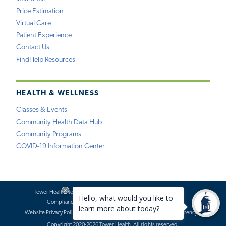
Price Estimation
Virtual Care
Patient Experience
Contact Us
FindHelp Resources
HEALTH & WELLNESS
Classes & Events
Community Health Data Hub
Community Programs
COVID-19 Information Center
Tower Health Notice of Privacy Practices
Social Media Policy
Compliance
Terms of Use
Website Requests
Website Privacy Policy
Accessibility Statement
Price Transparency
Copyright 2020-2026 Tower Health. All rights reserved.