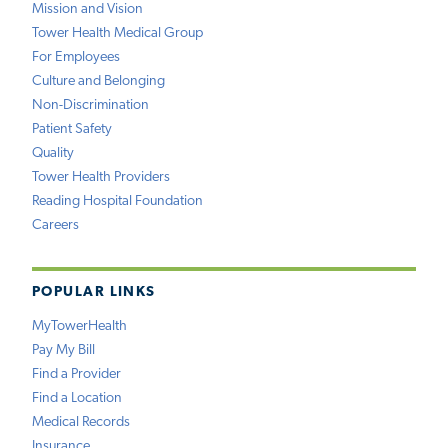
Mission and Vision
Tower Health Medical Group
For Employees
Culture and Belonging
Non-Discrimination
Patient Safety
Quality
Tower Health Providers
Reading Hospital Foundation
Careers
POPULAR LINKS
MyTowerHealth
Pay My Bill
Find a Provider
Find a Location
Medical Records
Insurance