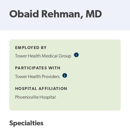
Obaid Rehman, MD
EMPLOYED BY
i
Informational
Tower Health Medical Group
Tooltip
PARTICIPATES WITH
i
Informational
Tower Health Providers
Tooltip
HOSPITAL AFFILIATION
Phoenixville Hospital
Specialties