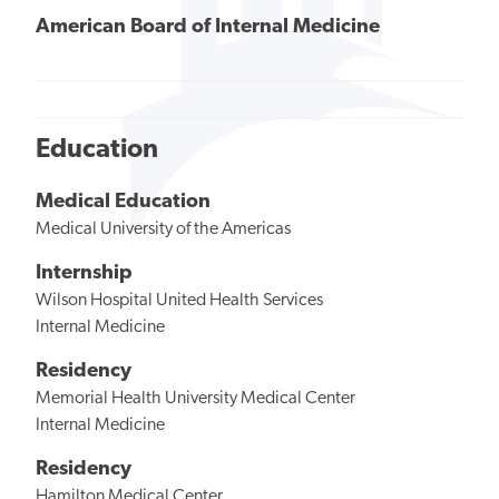
American Board of Internal Medicine
Education
Medical Education
Medical University of the Americas
Internship
Wilson Hospital United Health Services
Internal Medicine
Residency
Memorial Health University Medical Center
Internal Medicine
Residency
Hamilton Medical Center