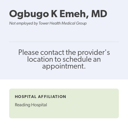
Ogbugo K Emeh, MD
Not employed by Tower Health Medical Group
Please contact the provider's
location to schedule an
appointment.
HOSPITAL AFFILIATION
Reading Hospital