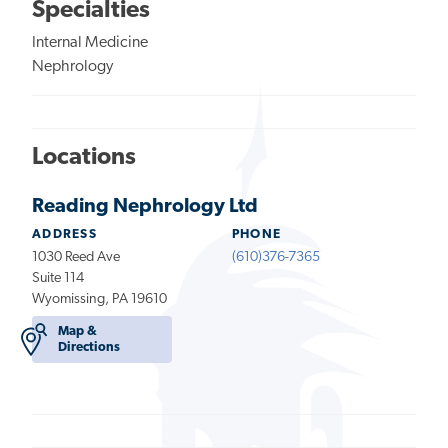
Specialties
Internal Medicine
Nephrology
Locations
Reading Nephrology Ltd
ADDRESS
PHONE
1030 Reed Ave
(610)376-7365
Suite 114
Wyomissing, PA 19610
Map &
Directions