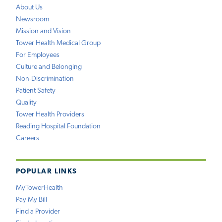
About Us
Newsroom
Mission and Vision
Tower Health Medical Group
For Employees
Culture and Belonging
Non-Discrimination
Patient Safety
Quality
Tower Health Providers
Reading Hospital Foundation
Careers
POPULAR LINKS
MyTowerHealth
Pay My Bill
Find a Provider