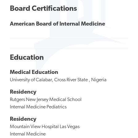
Board Certifications
American Board of Internal Medicine
Education
Medical Education
University of Calabar, Cross River State , Nigeria
Residency
Rutgers New Jersey Medical School
Internal Medicine Pediatrics
Residency
Mountain View Hospital Las Vegas
Internal Medicine