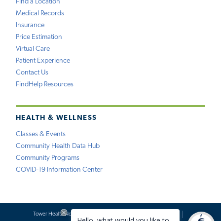
Find a Location
Medical Records
Insurance
Price Estimation
Virtual Care
Patient Experience
Contact Us
FindHelp Resources
HEALTH & WELLNESS
Classes & Events
Community Health Data Hub
Community Programs
COVID-19 Information Center
Tower Health Notice of Privacy Practices
Social Media Policy