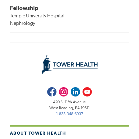
Fellowship
Temple University Hospital
Nephrology
Facebook
Instagram
LinkedIn
Youtube
420 S. Fifth Avenue
West Reading, PA 19611
1-833-348-6937
ABOUT TOWER HEALTH