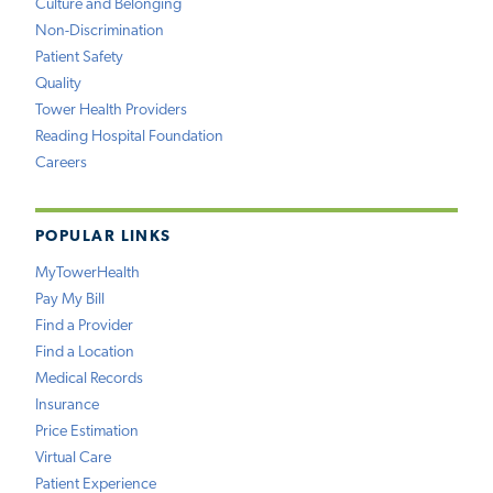
Culture and Belonging
Non-Discrimination
Patient Safety
Quality
Tower Health Providers
Reading Hospital Foundation
Careers
POPULAR LINKS
MyTowerHealth
Pay My Bill
Find a Provider
Find a Location
Medical Records
Insurance
Price Estimation
Virtual Care
Patient Experience