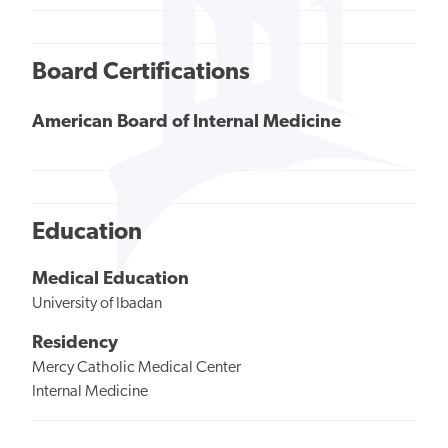
Board Certifications
American Board of Internal Medicine
Education
Medical Education
University of Ibadan
Residency
Mercy Catholic Medical Center
Internal Medicine