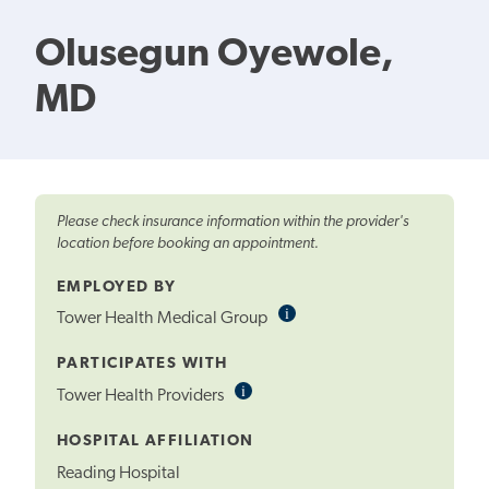
Olusegun Oyewole,
MD
Please check insurance information within the provider's
location before booking an appointment.
EMPLOYED BY
i
Informational
Tower Health Medical Group
Tooltip
PARTICIPATES WITH
i
Informational
Tower Health Providers
Tooltip
HOSPITAL AFFILIATION
Reading Hospital