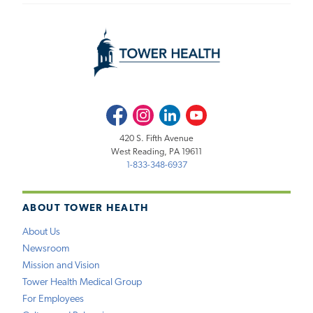
Facebook
Instagram
LinkedIn
Youtube
420 S. Fifth Avenue
West Reading, PA 19611
1-833-348-6937
ABOUT TOWER HEALTH
About Us
Newsroom
Mission and Vision
Tower Health Medical Group
For Employees