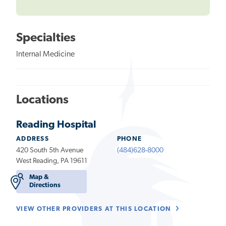
Specialties
Internal Medicine
Locations
Reading Hospital
ADDRESS
PHONE
420 South 5th Avenue
(484)628-8000
West Reading, PA 19611
Map &
Directions
VIEW OTHER PROVIDERS AT THIS LOCATION