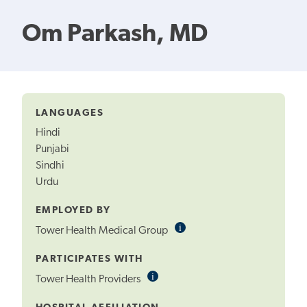
Om Parkash, MD
LANGUAGES
Hindi
Punjabi
Sindhi
Urdu
EMPLOYED BY
i
Informational
Tower Health Medical Group
Tooltip
PARTICIPATES WITH
i
Informational
Tower Health Providers
Tooltip