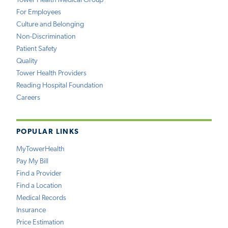
Tower Health Medical Group
For Employees
Culture and Belonging
Non-Discrimination
Patient Safety
Quality
Tower Health Providers
Reading Hospital Foundation
Careers
POPULAR LINKS
MyTowerHealth
Pay My Bill
Find a Provider
Find a Location
Medical Records
Insurance
Price Estimation