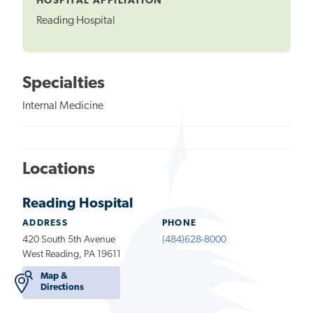
HOSPITAL AFFILIATION
Reading Hospital
Specialties
Internal Medicine
Locations
Reading Hospital
ADDRESS
PHONE
420 South 5th Avenue
(484)628-8000
West Reading, PA 19611
Map &
Directions