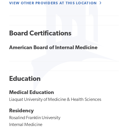
VIEW OTHER PROVIDERS AT THIS LOCATION
Board Certifications
American Board of Internal Medicine
Education
Medical Education
Liaquat University of Medicine & Health Sciences
Residency
Rosalind Franklin University
Internal Medicine