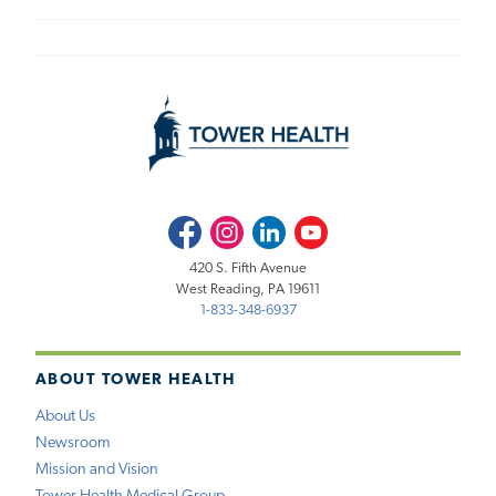
Facebook
Instagram
LinkedIn
Youtube
420 S. Fifth Avenue
West Reading, PA 19611
1-833-348-6937
ABOUT TOWER HEALTH
About Us
Newsroom
Mission and Vision