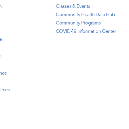
h
Classes & Events
Community Health Data Hub
Community Programs
COVID-19 Information Center
ds
n
ence
urces