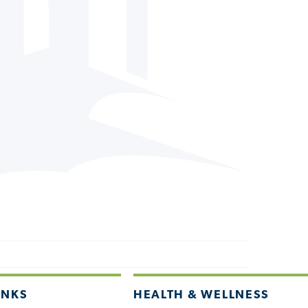
INKS
HEALTH & WELLNESS