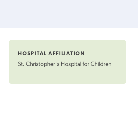
HOSPITAL AFFILIATION
St. Christopher's Hospital for Children