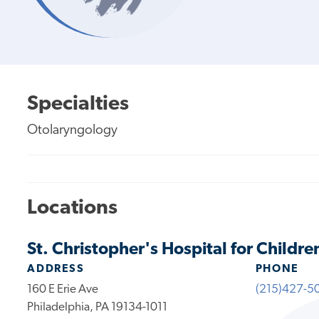
Specialties
Otolaryngology
Locations
St. Christopher's Hospital for Childre
ADDRESS
PHONE
160 E Erie Ave
(215)427-5
Philadelphia, PA 19134-1011