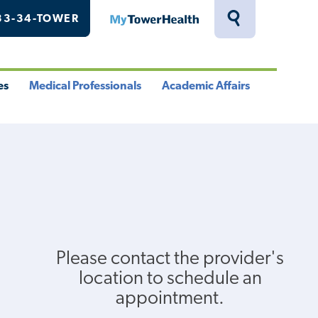
33-34-TOWER
MyTowerHealth
Toggle
Search
Drawer
es
Medical Professionals
Academic Affairs
le
Toggle
Toggle
u
Menu
Menu
Please contact the provider's
location to schedule an
appointment.