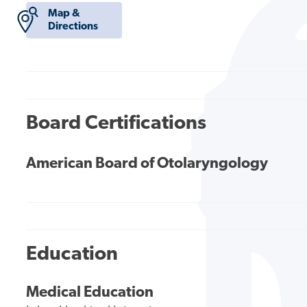
Map &
Directions
Board Certifications
American Board of Otolaryngology
Education
Medical Education