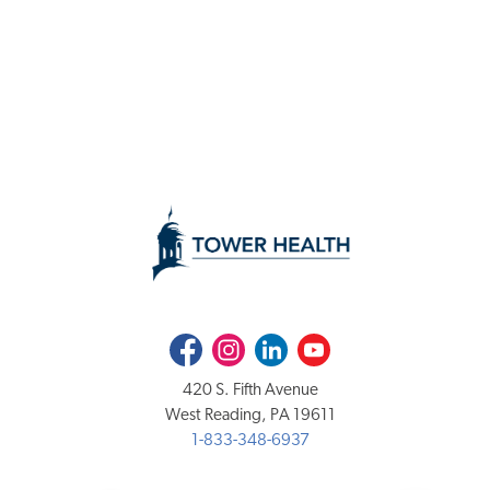
Facebook
Instagram
LinkedIn
Youtube
420 S. Fifth Avenue
West Reading, PA 19611
1-833-348-6937