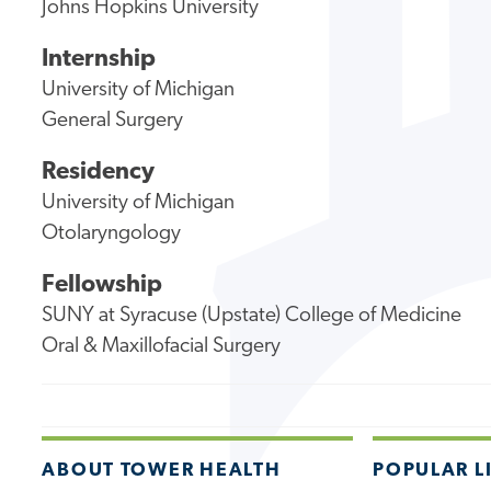
Johns Hopkins University
Internship
University of Michigan
General Surgery
Residency
University of Michigan
Otolaryngology
Fellowship
SUNY at Syracuse (Upstate) College of Medicine
Oral & Maxillofacial Surgery
ABOUT TOWER HEALTH
POPULAR L