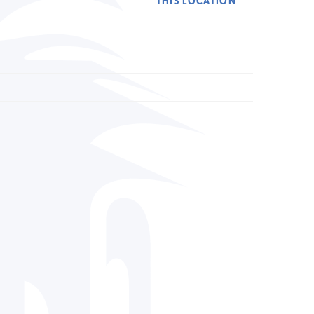
THIS LOCATION