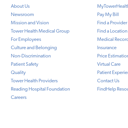
About Us
MyTowerHealt
Newsroom
Pay My Bill
Mission and Vision
Find a Provider
Tower Health Medical Group
Find a Location
For Employees
Medical Recor
Culture and Belonging
Insurance
Non-Discrimination
Price Estimatio
Patient Safety
Virtual Care
Quality
Patient Experi
Tower Health Providers
Contact Us
Reading Hospital Foundation
FindHelp Reso
Careers