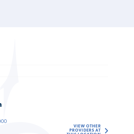
n
000
VIEW OTHER
PROVIDERS AT