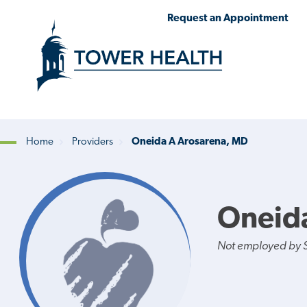
Skip
Jump
Request an Appointment
to
to
main
Page
content
Content
Home
Providers
Oneida A Arosarena, MD
Breadcrumb
Oneid
Not employed by St