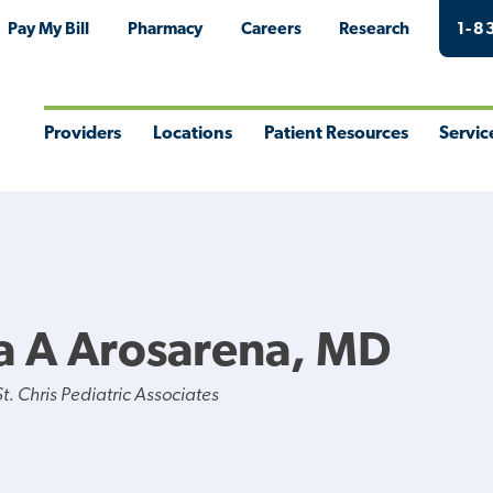
Pay My Bill
Pharmacy
Careers
Research
1-8
Providers
Locations
Patient Resources
Servic
Toggle
Toggle
Toggle
Togg
Menu
Menu
Menu
Men
a A Arosarena, MD
. Chris Pediatric Associates