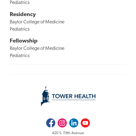
Pediatrics
Residency
Baylor College of Medicine
Pediatrics
Fellowship
Baylor College of Medicine
Pediatrics
Facebook
Instagram
LinkedIn
Youtube
420 S. Fifth Avenue