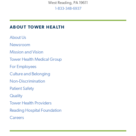
West Reading, PA 19611
1-833-348-6937
ABOUT TOWER HEALTH
About Us
Newsroom
Mission and Vision
Tower Health Medical Group
For Employees
Culture and Belonging
Non-Discrimination
Patient Safety
Quality
Tower Health Providers
Reading Hospital Foundation
Careers