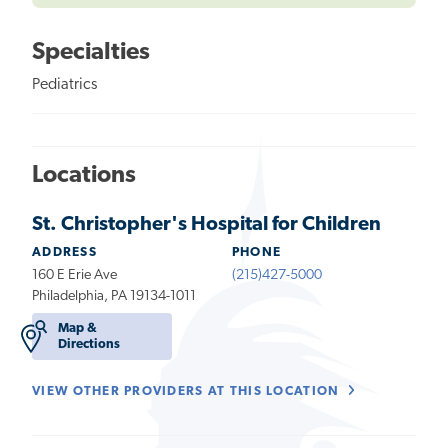
Specialties
Pediatrics
Locations
St. Christopher's Hospital for Children
ADDRESS
PHONE
160 E Erie Ave
(215)427-5000
Philadelphia, PA 19134-1011
Map &
Directions
VIEW OTHER PROVIDERS AT THIS LOCATION