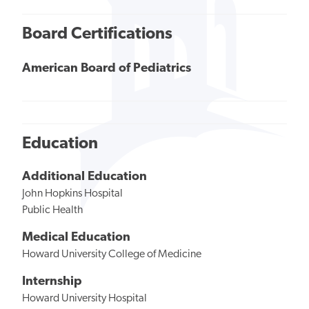
Board Certifications
American Board of Pediatrics
Education
Additional Education
John Hopkins Hospital
Public Health
Medical Education
Howard University College of Medicine
Internship
Howard University Hospital