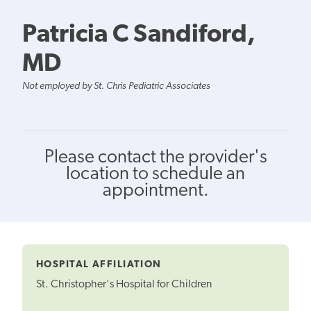
Patricia C Sandiford,
MD
Not employed by St. Chris Pediatric Associates
Please contact the provider's
location to schedule an
appointment.
HOSPITAL AFFILIATION
St. Christopher's Hospital for Children