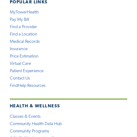
POPULAR LINKS
MyTowerHealth
Pay My Bill
Find a Provider
Find a Location
Medical Records
Insurance
Price Estimation
Virtual Care
Patient Experience
Contact Us
FindHelp Resources
HEALTH & WELLNESS
Classes & Events
Community Health Data Hub
Community Programs