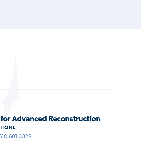
e for Advanced Reconstruction
PHONE
610)601-3329