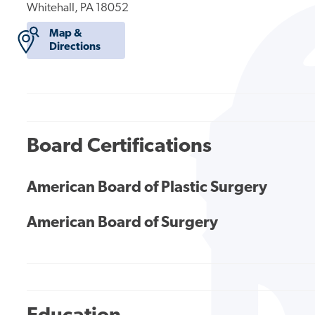
Whitehall, PA 18052
Map &
Directions
Board Certifications
American Board of Plastic Surgery
American Board of Surgery