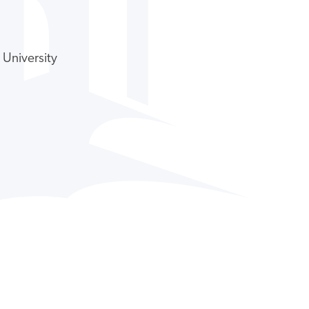
 University