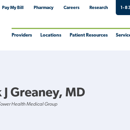
Pay My Bill
Pharmacy
Careers
Research
1-8
Providers
Locations
Patient Resources
Servic
Toggle
Toggle
Toggle
Togg
Menu
Menu
Menu
Men
k J Greaney, MD
Tower Health Medical Group