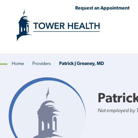
Skip
Jump
Request an Appointment
to
to
main
Page
content
Content
Home
Providers
Patrick J Greaney, MD
Breadcrumb
Patric
Not employed by 