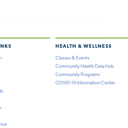
INKS
HEALTH & WELLNESS
h
Classes & Events
Community Health Data Hub
Community Programs
COVID-19 Information Center
ds
n
ence