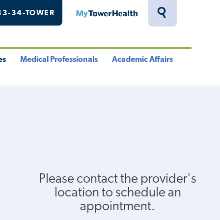
33-34-TOWER
MyTowerHealth
Toggle
Search
Drawer
es
Medical Professionals
Academic Affairs
le
Toggle
Toggle
u
Menu
Menu
Please contact the provider's
location to schedule an
appointment.