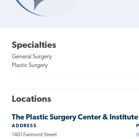
Specialties
General Surgery
Plastic Surgery
Locations
The Plastic Surgery Center & Institut
ADDRESS
1401 Fairmont Street
(