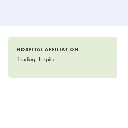
HOSPITAL AFFILIATION
Reading Hospital