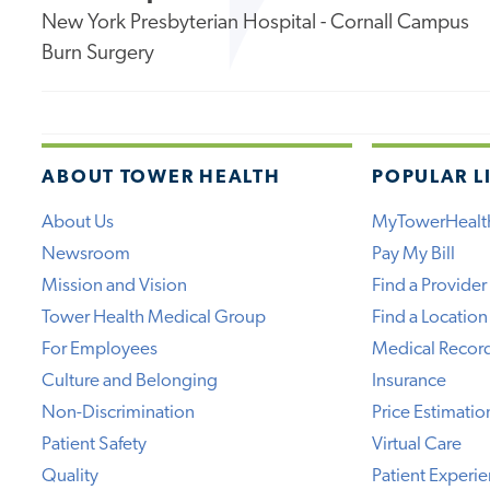
New York Presbyterian Hospital - Cornall Campus
Burn Surgery
ABOUT TOWER HEALTH
POPULAR L
About Us
MyTowerHealt
Newsroom
Pay My Bill
Mission and Vision
Find a Provider
Tower Health Medical Group
Find a Location
For Employees
Medical Recor
Culture and Belonging
Insurance
Non-Discrimination
Price Estimatio
Patient Safety
Virtual Care
Quality
Patient Experi