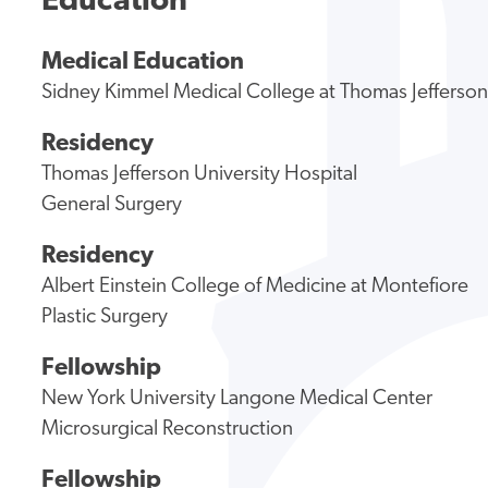
Education
Medical Education
Sidney Kimmel Medical College at Thomas Jefferson
Residency
Thomas Jefferson University Hospital
General Surgery
Residency
Albert Einstein College of Medicine at Montefiore
Plastic Surgery
Fellowship
New York University Langone Medical Center
Microsurgical Reconstruction
Fellowship