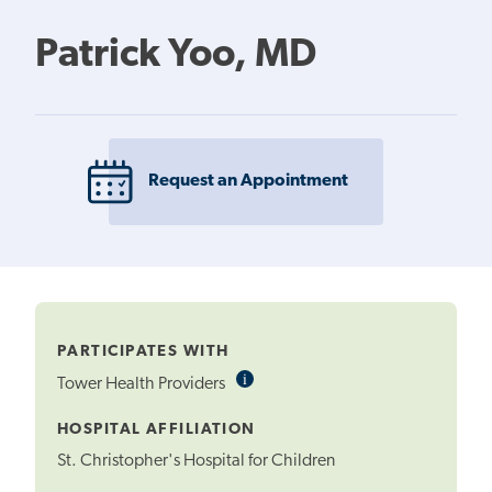
Patrick Yoo, MD
Request an Appointment
PARTICIPATES WITH
i
Informational
Tower Health Providers
Tooltip
HOSPITAL AFFILIATION
St. Christopher's Hospital for Children