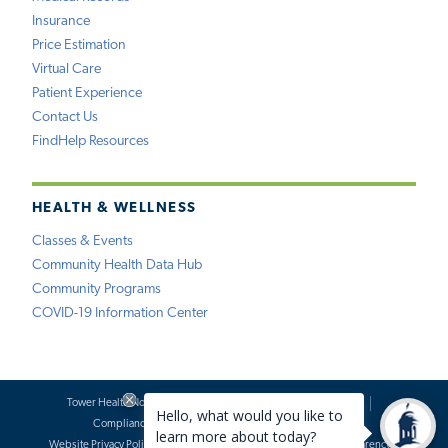
Insurance
Price Estimation
Virtual Care
Patient Experience
Contact Us
FindHelp Resources
HEALTH & WELLNESS
Classes & Events
Community Health Data Hub
Community Programs
COVID-19 Information Center
Tower Health Notice of Privacy Practices
Social Media Policy
Compliance
Terms of Use
Website Requests
Website Privacy Policy
Accessibility Statement
Price Transparency