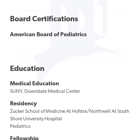
Board Certifications
American Board of Pediatrics
Education
Medical Education
SUNY, Downstate Medical Center
Residency
Zucker School of Medicine At Hofstra/Northwell At South
Shore University Hospital
Pediatrics
Fellowship