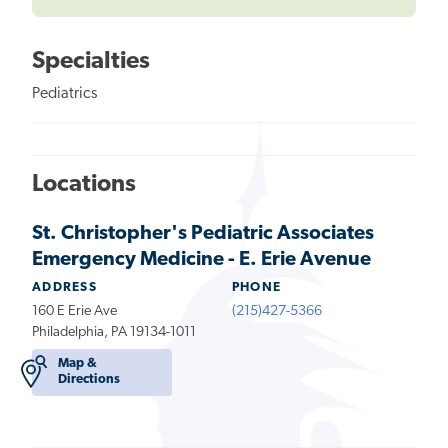
Specialties
Pediatrics
Locations
St. Christopher's Pediatric Associates
Emergency Medicine - E. Erie Avenue
ADDRESS
PHONE
160 E Erie Ave
(215)427-5366
Philadelphia, PA 19134-1011
Map &
Directions