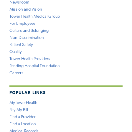
Newsroom
Mission and Vision
Tower Health Medical Group
For Employees
Culture and Belonging
Non-Discrimination
Patient Safety
Quality
Tower Health Providers
Reading Hospital Foundation
Careers
POPULAR LINKS
MyTowerHealth
Pay My Bill
Find a Provider
Find a Location
Medical Records