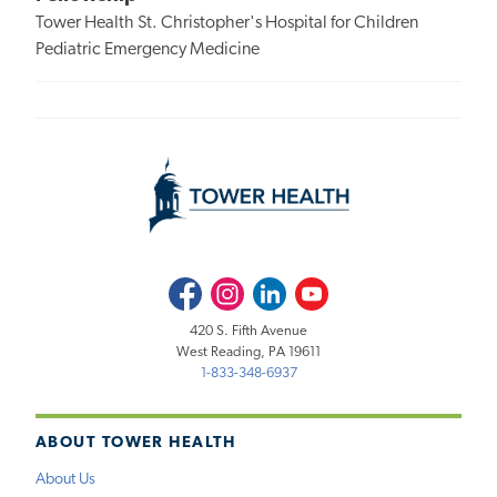
Tower Health St. Christopher's Hospital for Children
Pediatric Emergency Medicine
Facebook
Instagram
LinkedIn
Youtube
420 S. Fifth Avenue
West Reading, PA 19611
1-833-348-6937
ABOUT TOWER HEALTH
About Us