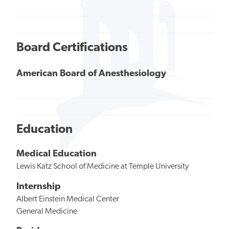
Board Certifications
American Board of Anesthesiology
Education
Medical Education
Lewis Katz School of Medicine at Temple University
Internship
Albert Einstein Medical Center
General Medicine