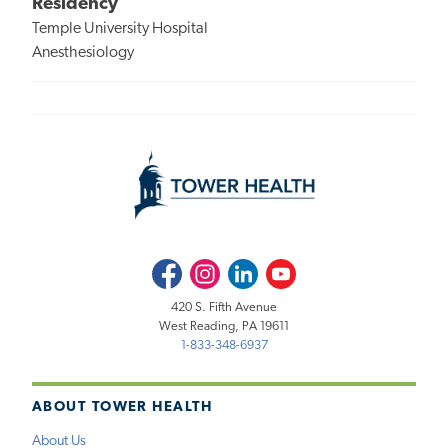
Residency
Temple University Hospital
Anesthesiology
Facebook
Instagram
LinkedIn
Youtube
420 S. Fifth Avenue
West Reading, PA 19611
1-833-348-6937
ABOUT TOWER HEALTH
About Us