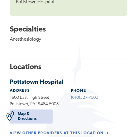
Pottstown Hospital
Specialties
Anesthesiology
Locations
Pottstown Hospital
ADDRESS
PHONE
1600 East High Street
(610)327-7000
Pottstown, PA 19464-5008
Map &
Directions
VIEW OTHER PROVIDERS AT THIS LOCATION