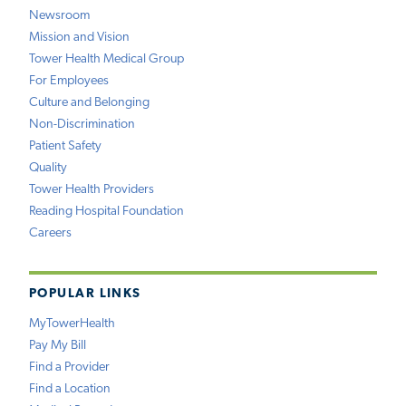
Newsroom
Mission and Vision
Tower Health Medical Group
For Employees
Culture and Belonging
Non-Discrimination
Patient Safety
Quality
Tower Health Providers
Reading Hospital Foundation
Careers
POPULAR LINKS
MyTowerHealth
Pay My Bill
Find a Provider
Find a Location