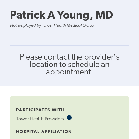
Patrick A Young, MD
Not employed by Tower Health Medical Group
Please contact the provider's
location to schedule an
appointment.
PARTICIPATES WITH
i
Informational
Tower Health Providers
Tooltip
HOSPITAL AFFILIATION