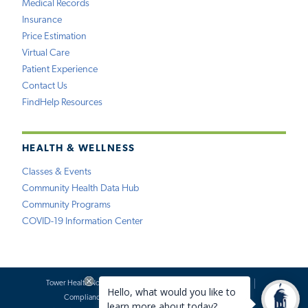
Medical Records
Insurance
Price Estimation
Virtual Care
Patient Experience
Contact Us
FindHelp Resources
HEALTH & WELLNESS
Classes & Events
Community Health Data Hub
Community Programs
COVID-19 Information Center
Tower Health Notice of Privacy Practices
Social Media Policy
Compliance
Terms of Use
Website Requests