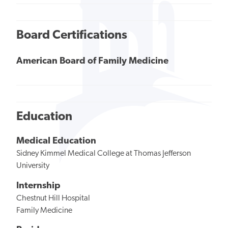
Board Certifications
American Board of Family Medicine
Education
Medical Education
Sidney Kimmel Medical College at Thomas Jefferson
University
Internship
Chestnut Hill Hospital
Family Medicine