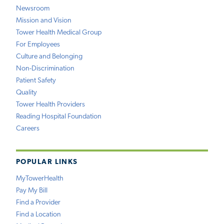
Newsroom
Mission and Vision
Tower Health Medical Group
For Employees
Culture and Belonging
Non-Discrimination
Patient Safety
Quality
Tower Health Providers
Reading Hospital Foundation
Careers
POPULAR LINKS
MyTowerHealth
Pay My Bill
Find a Provider
Find a Location