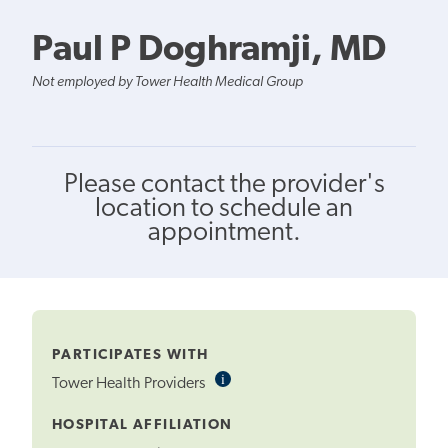
Paul P Doghramji, MD
Not employed by Tower Health Medical Group
Please contact the provider's
location to schedule an
appointment.
PARTICIPATES WITH
i
Informational
Tower Health Providers
Tooltip
HOSPITAL AFFILIATION