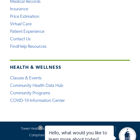
Medical Records
Insurance
Price Estimation
Virtual Care
Patient Experience
Contact Us
FindHelp Resources
HEALTH & WELLNESS
Classes & Events
Community Health Data Hub
Community Programs
COVID-19 Information Center
Tower Health Notice of Privacy Practices
Social Media Policy
Compliance
Terms of Use
Website Requests