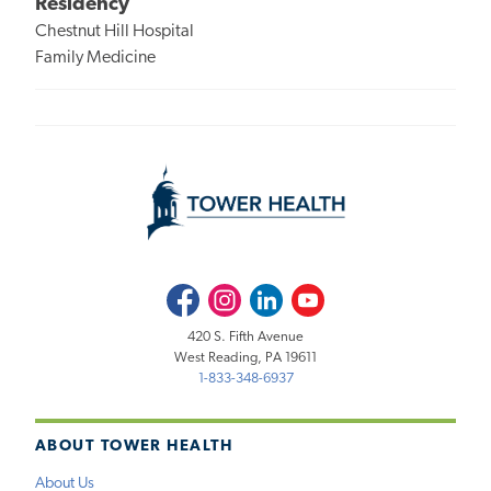
Residency
Chestnut Hill Hospital
Family Medicine
Facebook
Instagram
LinkedIn
Youtube
420 S. Fifth Avenue
West Reading, PA 19611
1-833-348-6937
ABOUT TOWER HEALTH
About Us