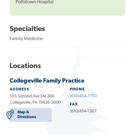
Pottstown Hospital
Specialties
Family Medicine
Locations
Collegeville Family Practice
ADDRESS
PHONE
555 Second Ave Ste 300
(610)454-7750
Collegeville, PA 19426-3600
FAX
(610)454-1367
Map &
Directions