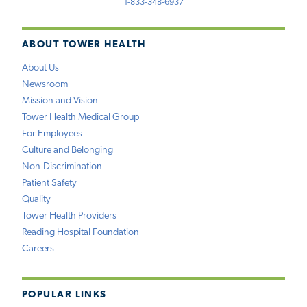
1-833-348-6937
ABOUT TOWER HEALTH
About Us
Newsroom
Mission and Vision
Tower Health Medical Group
For Employees
Culture and Belonging
Non-Discrimination
Patient Safety
Quality
Tower Health Providers
Reading Hospital Foundation
Careers
POPULAR LINKS