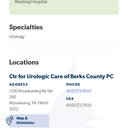
Reading Hospital
Specialties
Urology
Locations
Ctr for Urologic Care of Berks County PC
ADDRESS
PHONE
1320 Broadcasting Rd Ste
(610)372-8995
200
FAX
Wyomissing, PA 19610-
(610)372-7922
3222
Map &
Directions