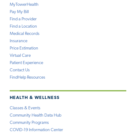
MyTowerHealth
Pay My Bill
Find a Provider
Find a Location
Medical Records
Insurance
Price Estimation
Virtual Care
Patient Experience
Contact Us
FindHelp Resources
HEALTH & WELLNESS
Classes & Events
Community Health Data Hub
Community Programs
COVID-19 Information Center