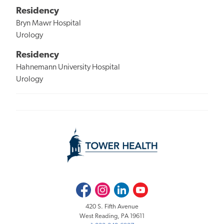
Residency
Bryn Mawr Hospital
Urology
Residency
Hahnemann University Hospital
Urology
Facebook
Instagram
LinkedIn
Youtube
420 S. Fifth Avenue
West Reading, PA 19611