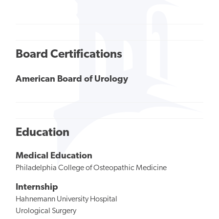
Board Certifications
American Board of Urology
Education
Medical Education
Philadelphia College of Osteopathic Medicine
Internship
Hahnemann University Hospital
Urological Surgery