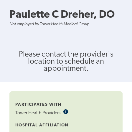
Paulette C Dreher, DO
Not employed by Tower Health Medical Group
Please contact the provider's
location to schedule an
appointment.
PARTICIPATES WITH
i
Informational
Tower Health Providers
Tooltip
HOSPITAL AFFILIATION