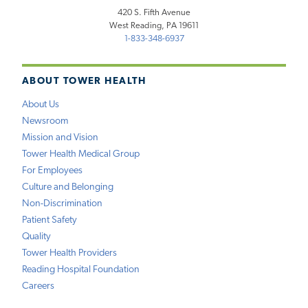
420 S. Fifth Avenue
West Reading, PA 19611
1-833-348-6937
ABOUT TOWER HEALTH
About Us
Newsroom
Mission and Vision
Tower Health Medical Group
For Employees
Culture and Belonging
Non-Discrimination
Patient Safety
Quality
Tower Health Providers
Reading Hospital Foundation
Careers