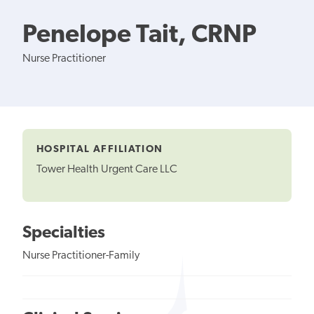
Penelope Tait, CRNP
Nurse Practitioner
HOSPITAL AFFILIATION
Tower Health Urgent Care LLC
Specialties
Nurse Practitioner-Family