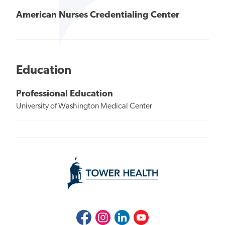
American Nurses Credentialing Center
Education
Professional Education
University of Washington Medical Center
Facebook
Instagram
LinkedIn
Youtube