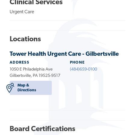
Clinical Services
Urgent Care
Locations
Tower Health Urgent Care - Gilbertsville
ADDRESS
PHONE
1050 E Philadelphia Ave
(484)659-0100
Gilbertsville, PA 19525-9517
Map &
Directions
Board Certifications