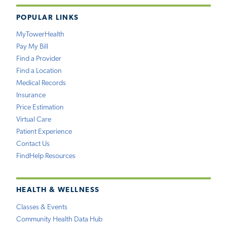
POPULAR LINKS
MyTowerHealth
Pay My Bill
Find a Provider
Find a Location
Medical Records
Insurance
Price Estimation
Virtual Care
Patient Experience
Contact Us
FindHelp Resources
HEALTH & WELLNESS
Classes & Events
Community Health Data Hub