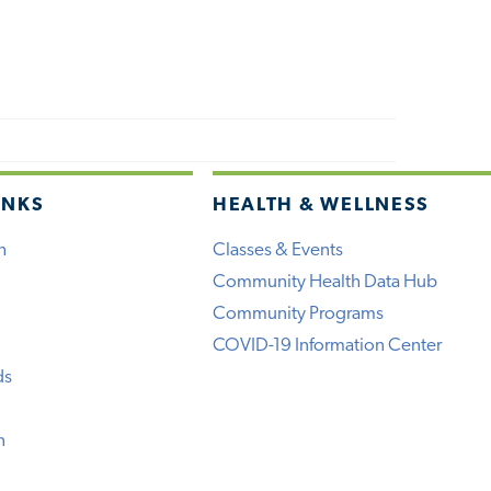
INKS
HEALTH & WELLNESS
h
Classes & Events
Community Health Data Hub
Community Programs
COVID-19 Information Center
ds
n