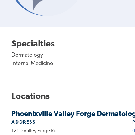
Specialties
Dermatology
Internal Medicine
Locations
Phoenixville Valley Forge Dermatolo
ADDRESS
1260 Valley Forge Rd
(