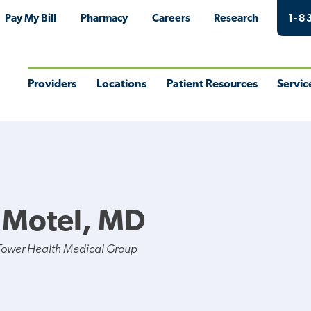
Pay My Bill
Pharmacy
Careers
Research
1-8
Providers
Locations
Patient Resources
Servic
Toggle
Toggle
Toggle
Togg
Menu
Menu
Menu
Men
J Motel, MD
Tower Health Medical Group