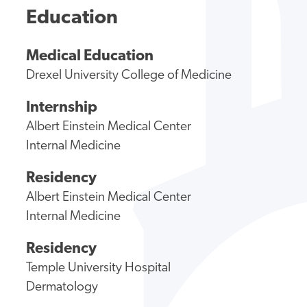
Education
Medical Education
Drexel University College of Medicine
Internship
Albert Einstein Medical Center
Internal Medicine
Residency
Albert Einstein Medical Center
Internal Medicine
Residency
Temple University Hospital
Dermatology