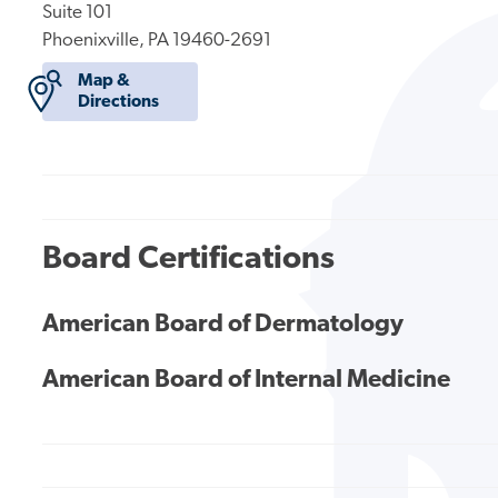
Suite 101
Phoenixville, PA 19460-2691
Map &
Directions
Board Certifications
American Board of Dermatology
American Board of Internal Medicine