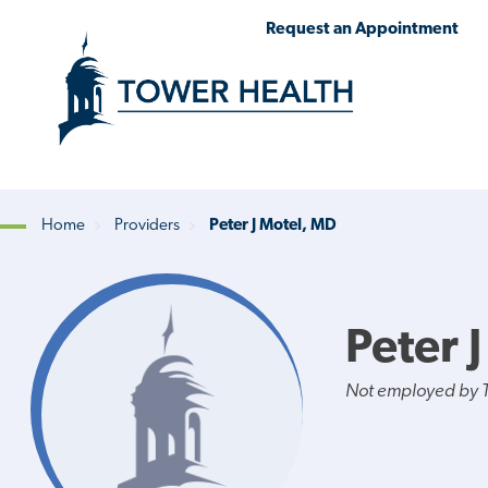
Skip
Jump
Request an Appointment
to
to
main
Page
content
Content
Home
Providers
Peter J Motel, MD
Breadcrumb
Peter 
Not employed by 