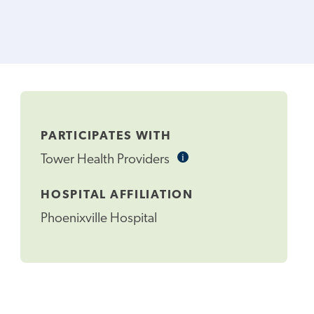
PARTICIPATES WITH
i
Informational
Tower Health Providers
Tooltip
HOSPITAL AFFILIATION
Phoenixville Hospital