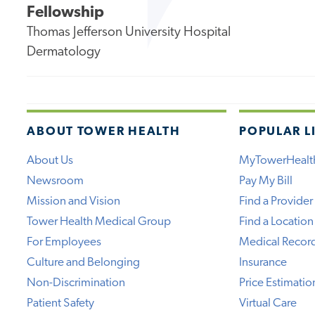
Fellowship
Thomas Jefferson University Hospital
Dermatology
ABOUT TOWER HEALTH
POPULAR L
About Us
MyTowerHealt
Newsroom
Pay My Bill
Mission and Vision
Find a Provider
Tower Health Medical Group
Find a Location
For Employees
Medical Recor
Culture and Belonging
Insurance
Non-Discrimination
Price Estimatio
Patient Safety
Virtual Care