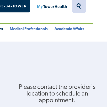
33-34-TOWER
MyTowerHealth
Toggle
Search
Drawer
es
Medical Professionals
Academic Affairs
le
Toggle
Toggle
u
Menu
Menu
Please contact the provider's
location to schedule an
appointment.