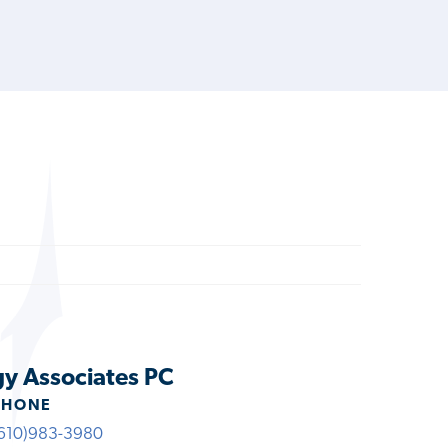
gy Associates PC
PHONE
610)983-3980