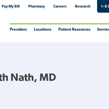
Pay My Bill
Pharmacy
Careers
Research
1-8
Providers
Locations
Patient Resources
Servic
Toggle
Toggle
Toggle
Togg
Menu
Menu
Menu
Men
th Nath, MD