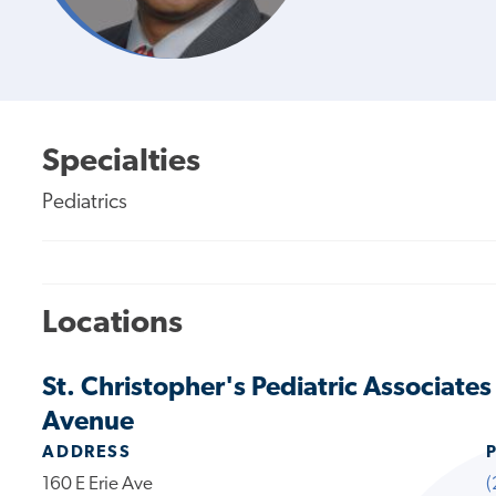
Specialties
Pediatrics
Locations
St. Christopher's Pediatric Associate
Avenue
ADDRESS
160 E Erie Ave
(