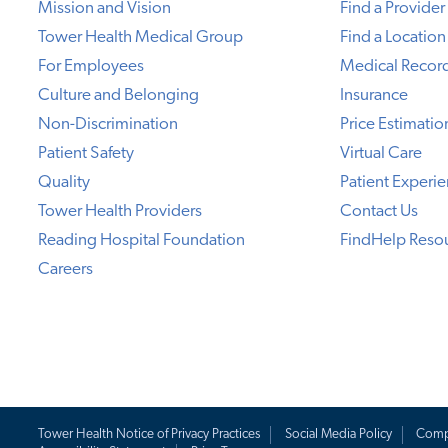
Mission and Vision
Find a Provider
Tower Health Medical Group
Find a Location
For Employees
Medical Recor
Culture and Belonging
Insurance
Non-Discrimination
Price Estimatio
Patient Safety
Virtual Care
Quality
Patient Experi
Tower Health Providers
Contact Us
Reading Hospital Foundation
FindHelp Reso
Careers
Tower Health Notice of Privacy Practices
Social Media Policy
Comp