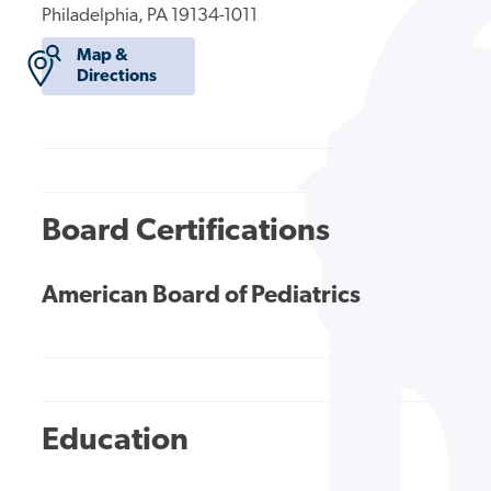
Philadelphia, PA 19134-1011
Map &
Directions
Board Certifications
American Board of Pediatrics
Education