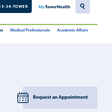
33-34-TOWER
MyTowerHealth
Toggle
Search
Drawer
es
Medical Professionals
Academic Affairs
le
Toggle
Toggle
u
Menu
Menu
Request an Appointment