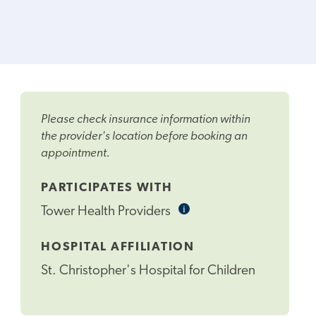
Please check insurance information within
the provider's location before booking an
appointment.
PARTICIPATES WITH
i
Informational
Tower Health Providers
Tooltip
HOSPITAL AFFILIATION
St. Christopher's Hospital for Children