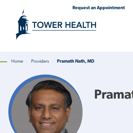
Skip
Jump
Request an Appointment
to
to
main
Page
content
Content
Home
Providers
Pramath Nath, MD
Breadcrumb
Prama