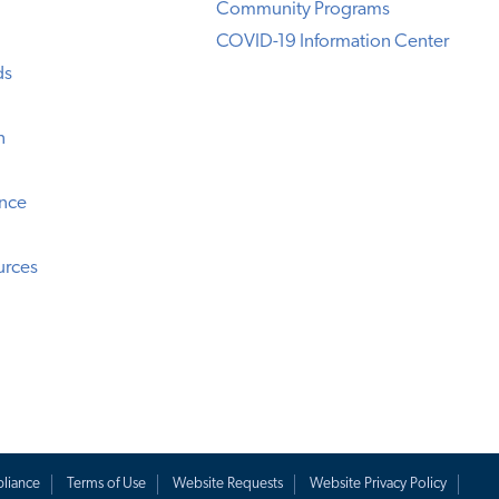
Community Programs
COVID-19 Information Center
ds
n
ence
urces
liance
Terms of Use
Website Requests
Website Privacy Policy