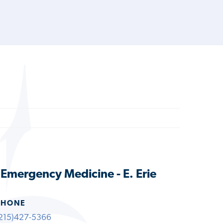
s Emergency Medicine - E. Erie
PHONE
215)427-5366