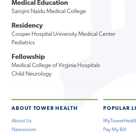
Medical Education
Sarojini Naidu Medical College
Residency
Cooper Hospital University Medical Center
Pediatrics
Fellowship
Medical College of Virginia Hospitals
Child Neurology
ABOUT TOWER HEALTH
POPULAR L
About Us
MyTowerHealt
Newsroom
Pay My Bill