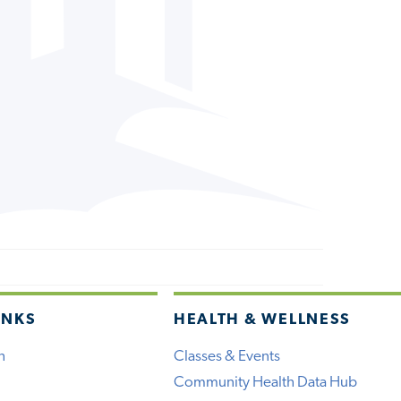
INKS
HEALTH & WELLNESS
h
Classes & Events
Community Health Data Hub