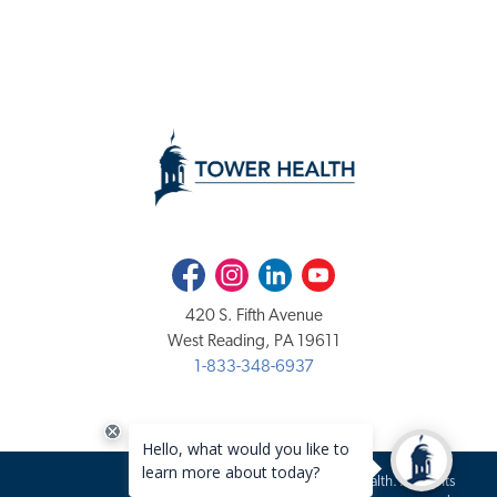
Facebook
Instagram
LinkedIn
Youtube
420 S. Fifth Avenue
West Reading, PA 19611
1-833-348-6937
Copyright 2020-2026 Tower Health. All rights