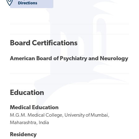
Directions
Board Certifications
American Board of Psychiatry and Neurology
Education
Medical Education
M.G.M. Medical College, University of Mumbai,
Maharashtra, India
Residency