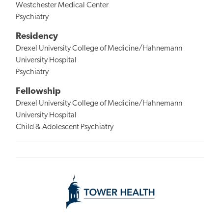
Westchester Medical Center
Psychiatry
Residency
Drexel University College of Medicine/Hahnemann
University Hospital
Psychiatry
Fellowship
Drexel University College of Medicine/Hahnemann
University Hospital
Child & Adolescent Psychiatry