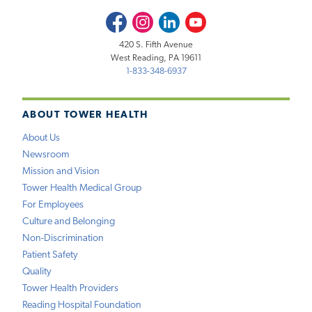
Facebook
Instagram
LinkedIn
Youtube
420 S. Fifth Avenue
West Reading, PA 19611
1-833-348-6937
ABOUT TOWER HEALTH
About Us
Newsroom
Mission and Vision
Tower Health Medical Group
For Employees
Culture and Belonging
Non-Discrimination
Patient Safety
Quality
Tower Health Providers
Reading Hospital Foundation