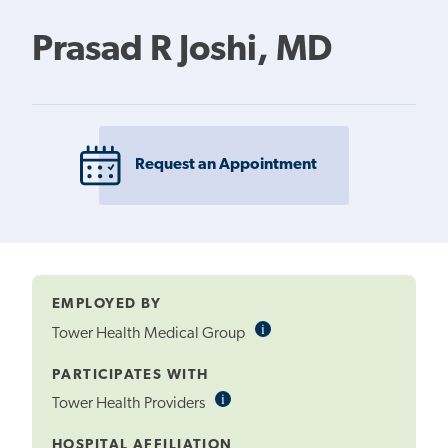
Prasad R Joshi, MD
Request an Appointment
EMPLOYED BY
i
Informational
Tower Health Medical Group
Tooltip
PARTICIPATES WITH
i
Informational
Tower Health Providers
Tooltip
HOSPITAL AFFILIATION