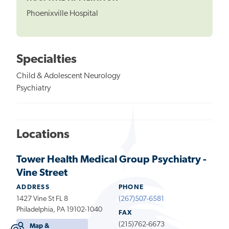
Phoenixville Hospital
Specialties
Child & Adolescent Neurology
Psychiatry
Locations
Tower Health Medical Group Psychiatry -
Vine Street
ADDRESS
PHONE
1427 Vine St FL 8
(267)507-6581
Philadelphia, PA 19102-1040
FAX
(215)762-6673
Map &