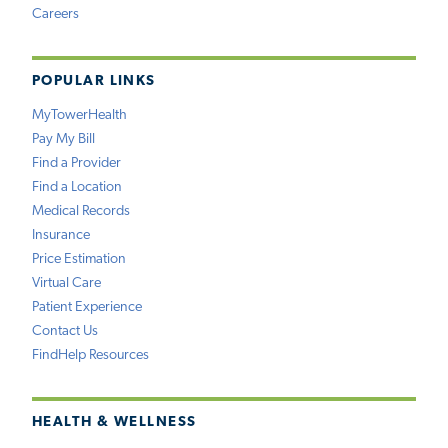
Careers
POPULAR LINKS
MyTowerHealth
Pay My Bill
Find a Provider
Find a Location
Medical Records
Insurance
Price Estimation
Virtual Care
Patient Experience
Contact Us
FindHelp Resources
HEALTH & WELLNESS