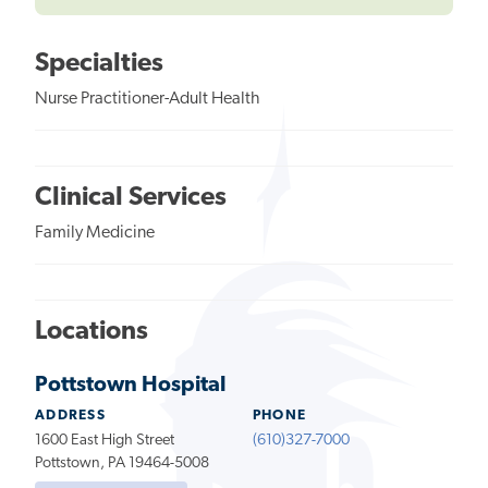
Specialties
Nurse Practitioner-Adult Health
Clinical Services
Family Medicine
Locations
Pottstown Hospital
ADDRESS
PHONE
1600 East High Street
(610)327-7000
Pottstown, PA 19464-5008