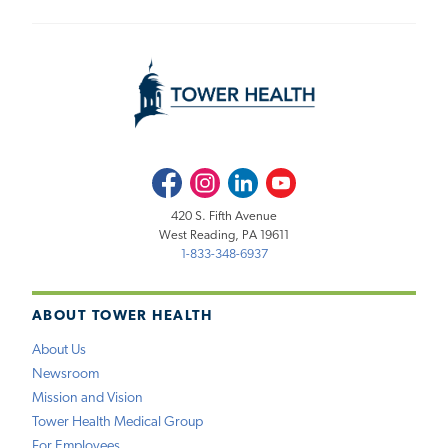
Facebook
Instagram
LinkedIn
Youtube
420 S. Fifth Avenue
West Reading, PA 19611
1-833-348-6937
ABOUT TOWER HEALTH
About Us
Newsroom
Mission and Vision
Tower Health Medical Group
For Employees