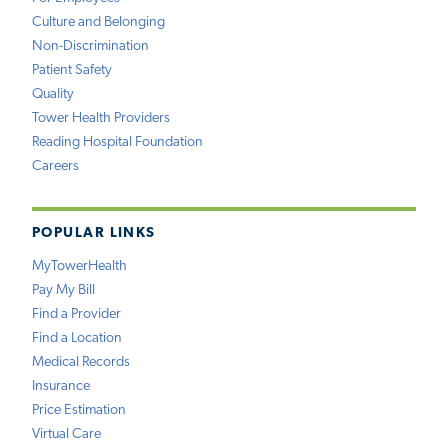
Culture and Belonging
Non-Discrimination
Patient Safety
Quality
Tower Health Providers
Reading Hospital Foundation
Careers
POPULAR LINKS
MyTowerHealth
Pay My Bill
Find a Provider
Find a Location
Medical Records
Insurance
Price Estimation
Virtual Care