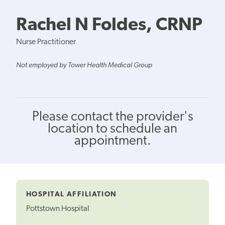
Rachel N Foldes, CRNP
Nurse Practitioner
Not employed by Tower Health Medical Group
Please contact the provider's
location to schedule an
appointment.
HOSPITAL AFFILIATION
Pottstown Hospital