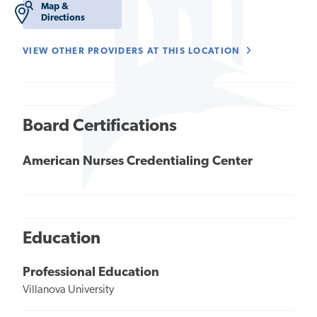
Map &
Directions
VIEW OTHER PROVIDERS AT THIS LOCATION
Board Certifications
American Nurses Credentialing Center
Education
Professional Education
Villanova University