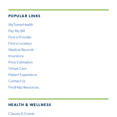
POPULAR LINKS
MyTowerHealth
Pay My Bill
Find a Provider
Find a Location
Medical Records
Insurance
Price Estimation
Virtual Care
Patient Experience
Contact Us
FindHelp Resources
HEALTH & WELLNESS
Classes & Events