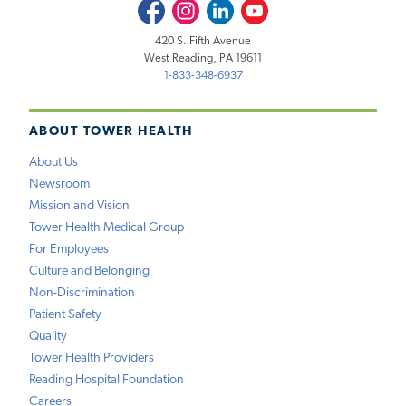
Facebook
Instagram
LinkedIn
Youtube
420 S. Fifth Avenue
West Reading, PA 19611
1-833-348-6937
ABOUT TOWER HEALTH
About Us
Newsroom
Mission and Vision
Tower Health Medical Group
For Employees
Culture and Belonging
Non-Discrimination
Patient Safety
Quality
Tower Health Providers
Reading Hospital Foundation
Careers