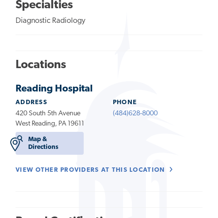
Specialties
Diagnostic Radiology
Locations
Reading Hospital
ADDRESS
PHONE
420 South 5th Avenue
(484)628-8000
West Reading, PA 19611
Map &
Directions
VIEW OTHER PROVIDERS AT THIS LOCATION