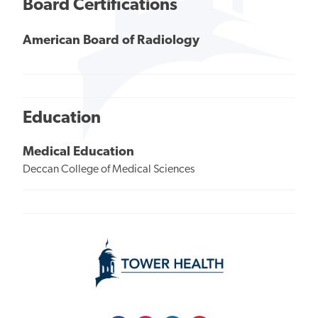
Board Certifications
American Board of Radiology
Education
Medical Education
Deccan College of Medical Sciences