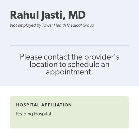
Rahul Jasti, MD
Not employed by Tower Health Medical Group
Please contact the provider's
location to schedule an
appointment.
HOSPITAL AFFILIATION
Reading Hospital