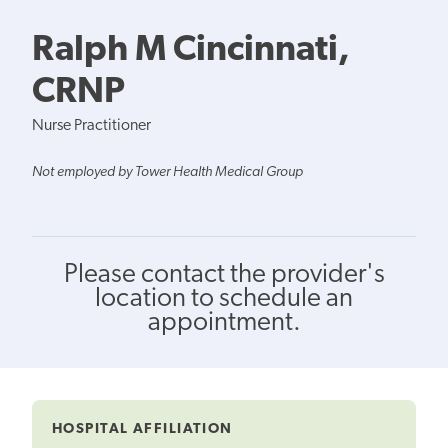
Ralph M Cincinnati,
CRNP
Nurse Practitioner
Not employed by Tower Health Medical Group
Please contact the provider's
location to schedule an
appointment.
HOSPITAL AFFILIATION