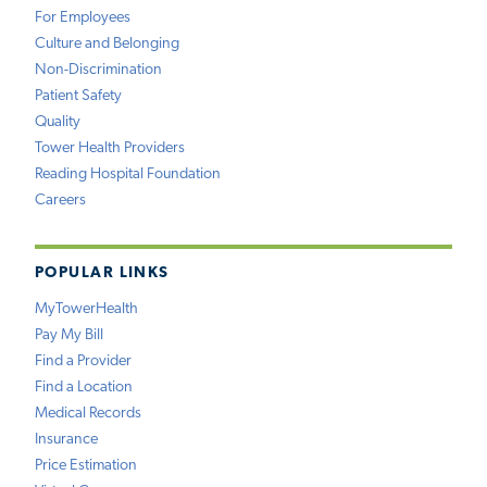
For Employees
Culture and Belonging
Non-Discrimination
Patient Safety
Quality
Tower Health Providers
Reading Hospital Foundation
Careers
POPULAR LINKS
MyTowerHealth
Pay My Bill
Find a Provider
Find a Location
Medical Records
Insurance
Price Estimation