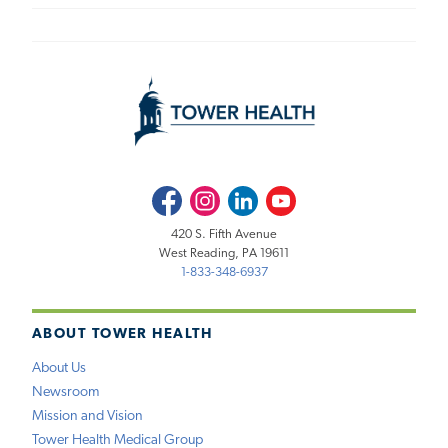
Facebook
Instagram
LinkedIn
Youtube
420 S. Fifth Avenue
West Reading, PA 19611
1-833-348-6937
ABOUT TOWER HEALTH
About Us
Newsroom
Mission and Vision
Tower Health Medical Group