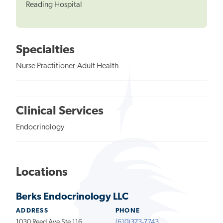
Reading Hospital
Specialties
Nurse Practitioner-Adult Health
Clinical Services
Endocrinology
Locations
Berks Endocrinology LLC
ADDRESS
PHONE
1030 Reed Ave Ste 116
(610)373-7743