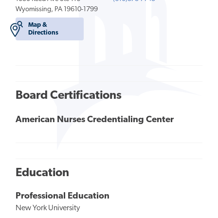
Wyomissing, PA 19610-1799
Map &
Directions
Board Certifications
American Nurses Credentialing Center
Education
Professional Education
New York University