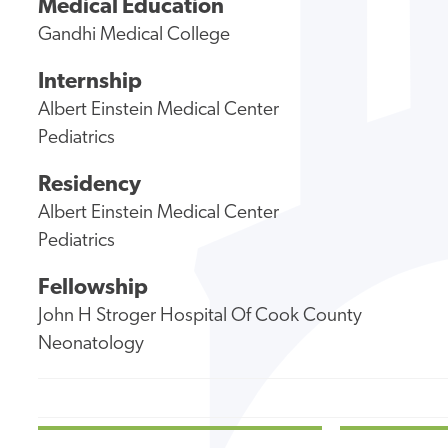
Medical Education
Gandhi Medical College
Internship
Albert Einstein Medical Center
Pediatrics
Residency
Albert Einstein Medical Center
Pediatrics
Fellowship
John H Stroger Hospital Of Cook County
Neonatology