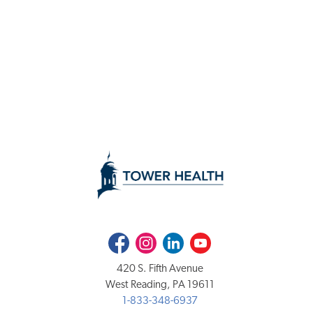
Facebook
Instagram
LinkedIn
Youtube
420 S. Fifth Avenue
West Reading, PA 19611
1-833-348-6937