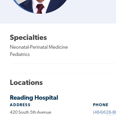
Specialties
Neonatal-Perinatal Medicine
Pediatrics
Locations
Reading Hospital
ADDRESS
PHONE
420 South 5th Avenue
(484)628-8