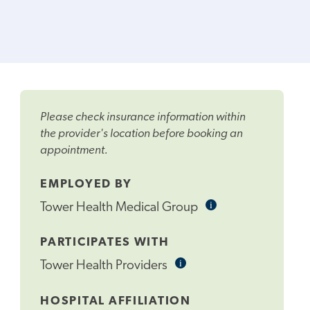
Please check insurance information within
the provider's location before booking an
appointment.
EMPLOYED BY
i
Informational
Tower Health Medical Group
Tooltip
PARTICIPATES WITH
i
Informational
Tower Health Providers
Tooltip
HOSPITAL AFFILIATION