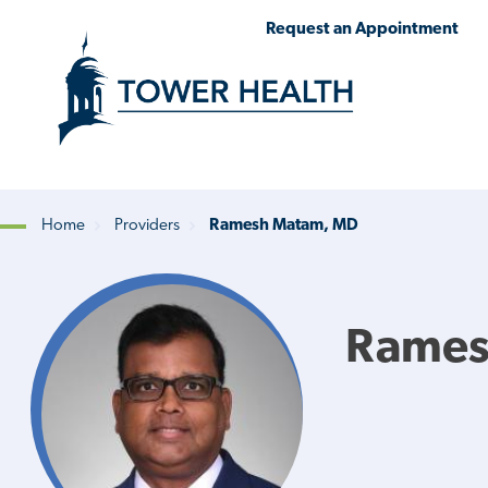
Skip
Jump
Request an Appointment
to
to
main
Page
content
Content
Home
Providers
Ramesh Matam, MD
Breadcrumb
Rames