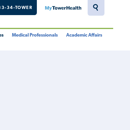
33-34-TOWER
MyTowerHealth
Toggle
Search
Drawer
es
Medical Professionals
Academic Affairs
le
Toggle
Toggle
u
Menu
Menu