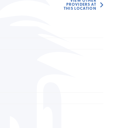
VIEW OTHER
PROVIDERS AT
THIS LOCATION