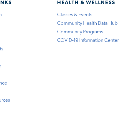
INKS
HEALTH & WELLNESS
h
Classes & Events
Community Health Data Hub
Community Programs
COVID-19 Information Center
ds
n
ence
urces