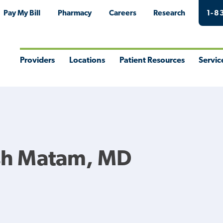
Pay My Bill
Pharmacy
Careers
Research
1-8
Providers
Locations
Patient Resources
Servic
Toggle
Toggle
Toggle
Togg
Menu
Menu
Menu
Men
h Matam, MD