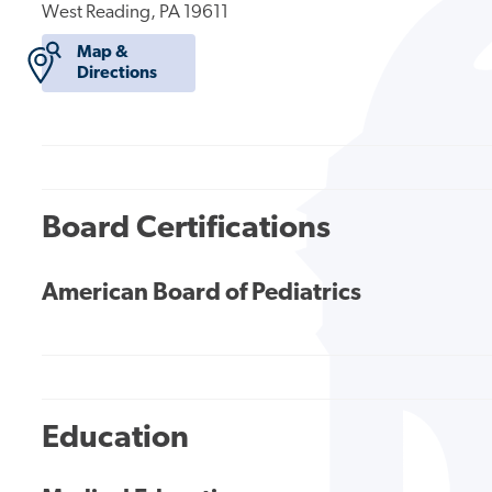
West Reading, PA 19611
Map &
Directions
Board Certifications
American Board of Pediatrics
Education