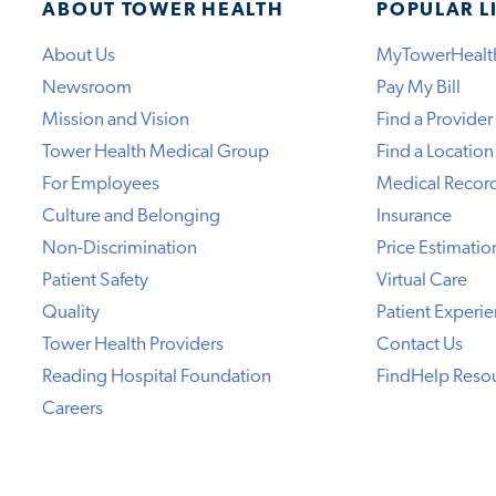
ABOUT TOWER HEALTH
POPULAR L
About Us
MyTowerHealt
Newsroom
Pay My Bill
Mission and Vision
Find a Provider
Tower Health Medical Group
Find a Location
For Employees
Medical Recor
Culture and Belonging
Insurance
Non-Discrimination
Price Estimatio
Patient Safety
Virtual Care
Quality
Patient Experi
Tower Health Providers
Contact Us
Reading Hospital Foundation
FindHelp Reso
Careers