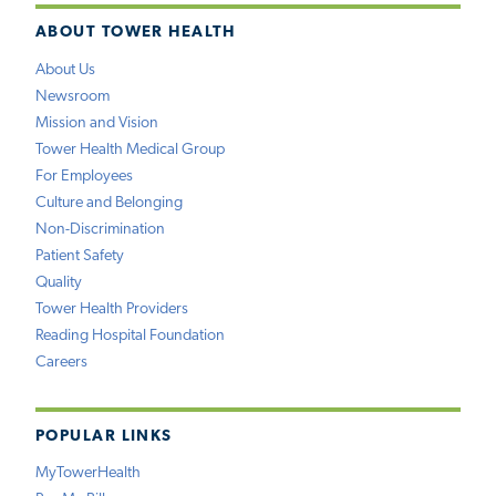
ABOUT TOWER HEALTH
About Us
Newsroom
Mission and Vision
Tower Health Medical Group
For Employees
Culture and Belonging
Non-Discrimination
Patient Safety
Quality
Tower Health Providers
Reading Hospital Foundation
Careers
POPULAR LINKS
MyTowerHealth