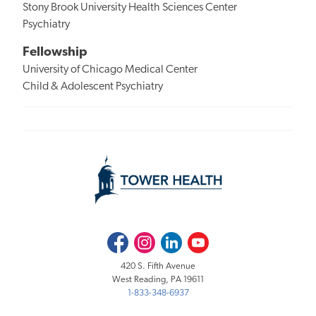
Stony Brook University Health Sciences Center
Psychiatry
Fellowship
University of Chicago Medical Center
Child & Adolescent Psychiatry
Facebook
Instagram
LinkedIn
Youtube
420 S. Fifth Avenue
West Reading, PA 19611
1-833-348-6937