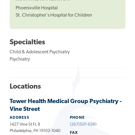
Phoenixville Hospital
St. Christopher's Hospital for Children
Specialties
Child & Adolescent Psychiatry
Psychiatry
Locations
Tower Health Medical Group Psychiatry -
Vine Street
ADDRESS
PHONE
1427 Vine St FL 8
(267)507-6581
Philadelphia, PA 19102-1040
FAX