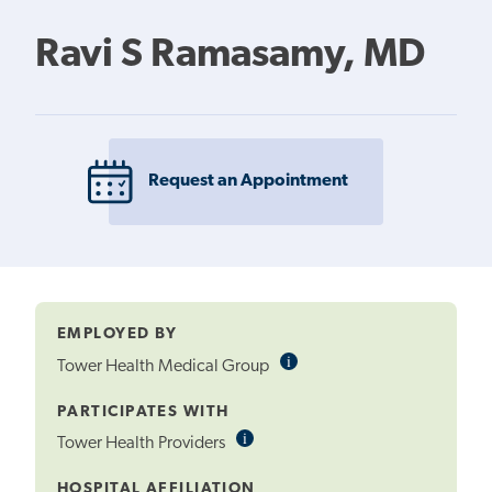
Ravi S Ramasamy, MD
Request an Appointment
EMPLOYED BY
i
Informational
Tower Health Medical Group
Tooltip
PARTICIPATES WITH
i
Informational
Tower Health Providers
Tooltip
HOSPITAL AFFILIATION