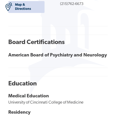
(215)762-6673
Map &
Directions
Board Certifications
American Board of Psychiatry and Neurology
Education
Medical Education
University of Cincinnati College of Medicine
Residency