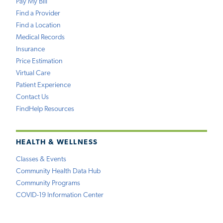
Pay My Bill
Find a Provider
Find a Location
Medical Records
Insurance
Price Estimation
Virtual Care
Patient Experience
Contact Us
FindHelp Resources
HEALTH & WELLNESS
Classes & Events
Community Health Data Hub
Community Programs
COVID-19 Information Center