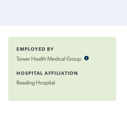
EMPLOYED BY
i
Informational
Tower Health Medical Group
Tooltip
HOSPITAL AFFILIATION
Reading Hospital