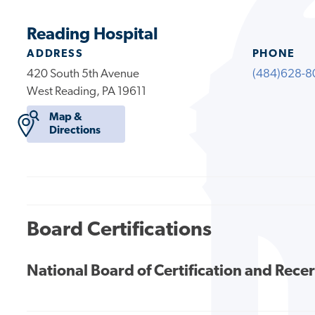
Reading Hospital
ADDRESS
PHONE
420 South 5th Avenue
(484)628-8
West Reading, PA 19611
Map &
Directions
Board Certifications
National Board of Certification and Recer