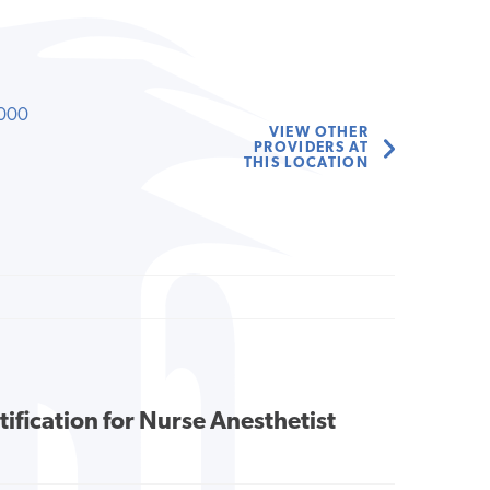
000
VIEW OTHER
PROVIDERS AT
THIS LOCATION
tification for Nurse Anesthetist