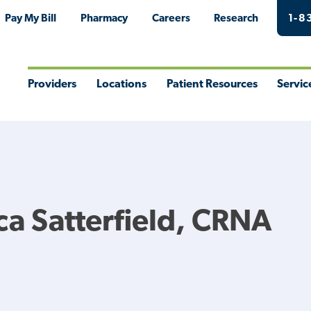
Pay My Bill
Pharmacy
Careers
Research
1-8
Providers
Locations
Patient Resources
Servic
Toggle
Toggle
Toggle
Togg
Menu
Menu
Menu
Men
a Satterfield, CRNA