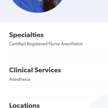
Specialties
Certified Registered Nurse Anesthetist
Clinical Services
Anesthesia
Locations