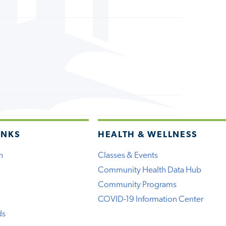
INKS
HEALTH & WELLNESS
h
Classes & Events
Community Health Data Hub
Community Programs
COVID-19 Information Center
ds