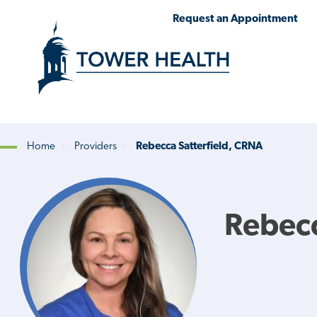
Skip
Jump
Request an Appointment
to
to
main
Page
content
Content
Home
Providers
Rebecca Satterfield, CRNA
Breadcrumb
Rebecc