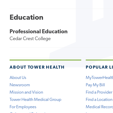
Education
Professional Education
Cedar Crest College
ABOUT TOWER HEALTH
POPULAR L
About Us
MyTowerHealt
Newsroom
Pay My Bill
Mission and Vision
Find a Provider
Tower Health Medical Group
Find a Location
For Employees
Medical Recor