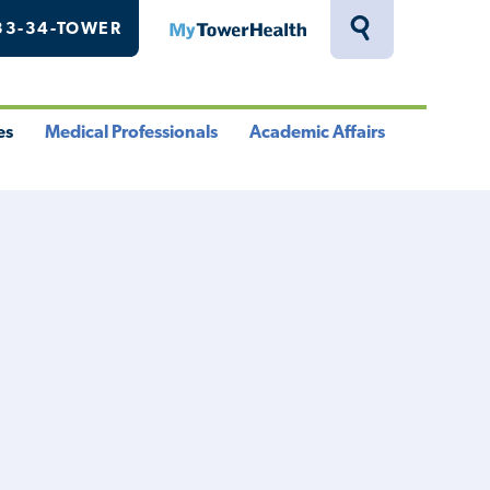
33-34-TOWER
MyTowerHealth
Toggle
Search
Drawer
es
Medical Professionals
Academic Affairs
le
Toggle
Toggle
u
Menu
Menu