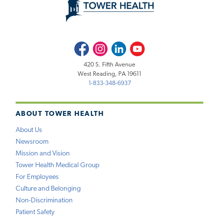
Facebook
Instagram
LinkedIn
Youtube
420 S. Fifth Avenue
West Reading, PA 19611
1-833-348-6937
ABOUT TOWER HEALTH
About Us
Newsroom
Mission and Vision
Tower Health Medical Group
For Employees
Culture and Belonging
Non-Discrimination
Patient Safety