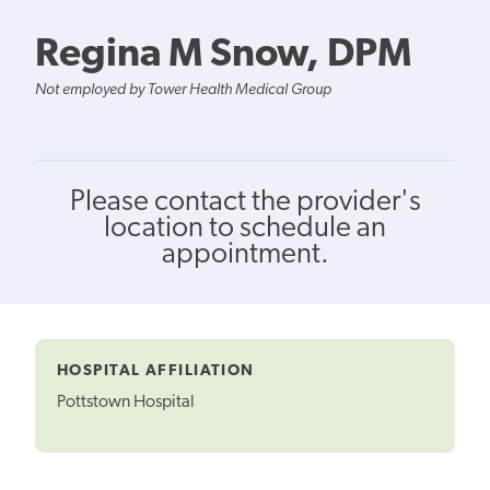
Regina M Snow, DPM
Not employed by Tower Health Medical Group
Please contact the provider's
location to schedule an
appointment.
HOSPITAL AFFILIATION
Pottstown Hospital