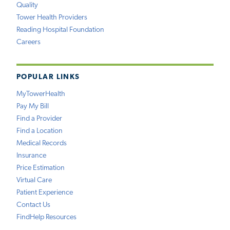
Quality
Tower Health Providers
Reading Hospital Foundation
Careers
POPULAR LINKS
MyTowerHealth
Pay My Bill
Find a Provider
Find a Location
Medical Records
Insurance
Price Estimation
Virtual Care
Patient Experience
Contact Us
FindHelp Resources