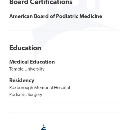
Board Certifications
American Board of Podiatric Medicine
Education
Medical Education
Temple Universiity
Residency
Roxborough Memorial Hospital
Podiatric Surgery