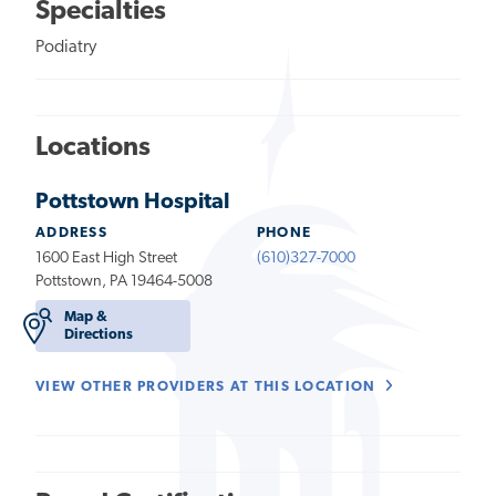
Specialties
Podiatry
Locations
Pottstown Hospital
ADDRESS
PHONE
1600 East High Street
(610)327-7000
Pottstown, PA 19464-5008
Map &
Directions
VIEW OTHER PROVIDERS AT THIS LOCATION