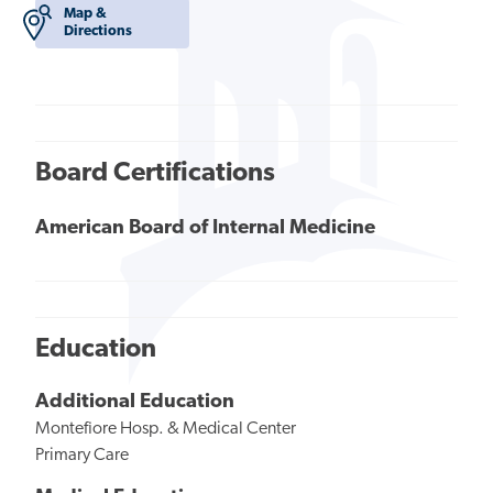
Map &
Directions
Board Certifications
American Board of Internal Medicine
Education
Additional Education
Montefiore Hosp. & Medical Center
Primary Care