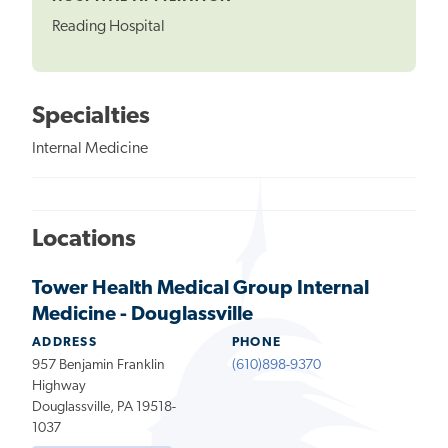
Reading Hospital
Specialties
Internal Medicine
Locations
Tower Health Medical Group Internal
Medicine - Douglassville
ADDRESS
PHONE
957 Benjamin Franklin
(610)898-9370
Highway
Douglassville, PA 19518-
1037