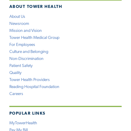
ABOUT TOWER HEALTH
About Us
Newsroom
Mission and Vision
Tower Health Medical Group
For Employees
Culture and Belonging
Non-Discrimination
Patient Safety
Quality
Tower Health Providers
Reading Hospital Foundation
Careers
POPULAR LINKS
MyTowerHealth
Pay My Bill