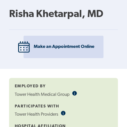
Risha Khetarpal, MD
Make an Appointment Online
EMPLOYED BY
i
Informational
Tower Health Medical Group
Tooltip
PARTICIPATES WITH
i
Informational
Tower Health Providers
Tooltip
HOSPITAL AFFILIATION