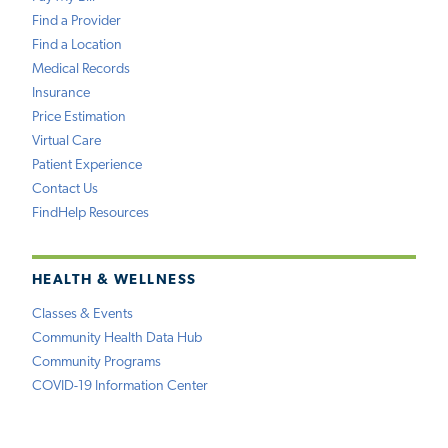
Find a Provider
Find a Location
Medical Records
Insurance
Price Estimation
Virtual Care
Patient Experience
Contact Us
FindHelp Resources
HEALTH & WELLNESS
Classes & Events
Community Health Data Hub
Community Programs
COVID-19 Information Center