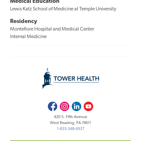
Medical Education
Lewis Katz School of Medicine at Temple University
Residency
Montefiore Hospital and Medical Center
Internal Medicine
Facebook
Instagram
LinkedIn
Youtube
420 S. Fifth Avenue
West Reading, PA 19611
1-833-348-6937