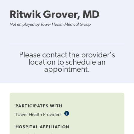
Ritwik Grover, MD
Not employed by Tower Health Medical Group
Please contact the provider's
location to schedule an
appointment.
PARTICIPATES WITH
i
Informational
Tower Health Providers
Tooltip
HOSPITAL AFFILIATION