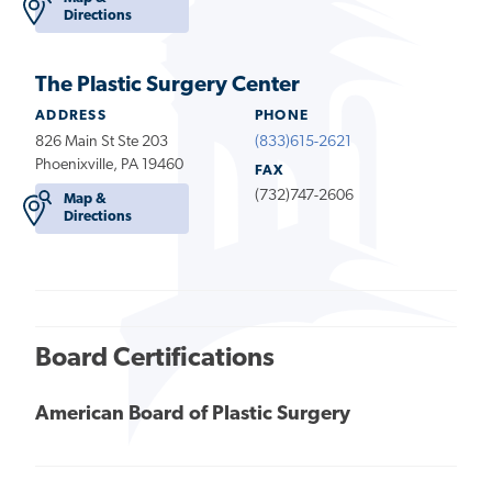
Directions
The Plastic Surgery Center
ADDRESS
PHONE
826 Main St Ste 203
(833)615-2621
Phoenixville, PA 19460
FAX
(732)747-2606
Map &
Directions
Board Certifications
American Board of Plastic Surgery