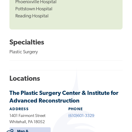
Phoenixville Hospital
Pottstown Hospital
Reading Hospital
Specialties
Plastic Surgery
Locations
The Plastic Surgery Center & Institute for
Advanced Reconstruction
ADDRESS
PHONE
1401 Fairmont Street
(610)601-3329
Whitehall, PA 18052
Map &