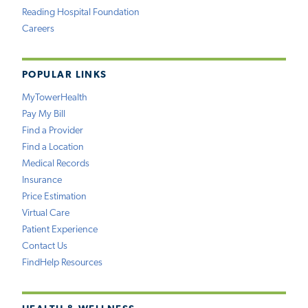
Reading Hospital Foundation
Careers
POPULAR LINKS
MyTowerHealth
Pay My Bill
Find a Provider
Find a Location
Medical Records
Insurance
Price Estimation
Virtual Care
Patient Experience
Contact Us
FindHelp Resources