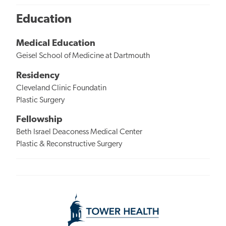
Education
Medical Education
Geisel School of Medicine at Dartmouth
Residency
Cleveland Clinic Foundatin
Plastic Surgery
Fellowship
Beth Israel Deaconess Medical Center
Plastic & Reconstructive Surgery