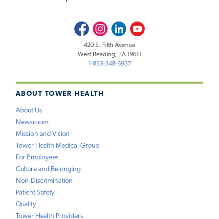
Facebook
Instagram
LinkedIn
Youtube
420 S. Fifth Avenue
West Reading, PA 19611
1-833-348-6937
ABOUT TOWER HEALTH
About Us
Newsroom
Mission and Vision
Tower Health Medical Group
For Employees
Culture and Belonging
Non-Discrimination
Patient Safety
Quality
Tower Health Providers