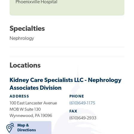
Phoenixville Hospital
Specialties
Nephrology
Locations
Kidney Care Specialists LLC - Nephrology
Associates Division
ADDRESS
PHONE
100 East Lancaster Avenue
(610)649-1175
MOB W Suite 130
FAX
Wynnewood, PA 19096
(610)649-2933
Map &
Directions