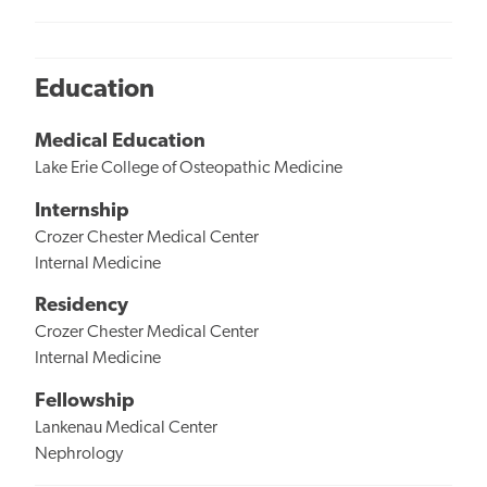
Education
Medical Education
Lake Erie College of Osteopathic Medicine
Internship
Crozer Chester Medical Center
Internal Medicine
Residency
Crozer Chester Medical Center
Internal Medicine
Fellowship
Lankenau Medical Center
Nephrology