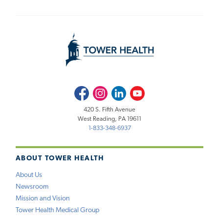
Facebook
Instagram
LinkedIn
Youtube
420 S. Fifth Avenue
West Reading, PA 19611
1-833-348-6937
ABOUT TOWER HEALTH
About Us
Newsroom
Mission and Vision
Tower Health Medical Group