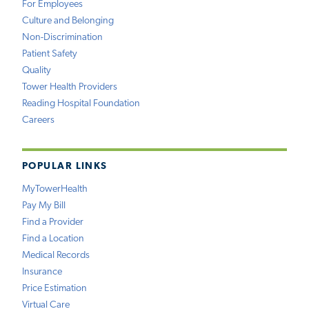
For Employees
Culture and Belonging
Non-Discrimination
Patient Safety
Quality
Tower Health Providers
Reading Hospital Foundation
Careers
POPULAR LINKS
MyTowerHealth
Pay My Bill
Find a Provider
Find a Location
Medical Records
Insurance
Price Estimation
Virtual Care