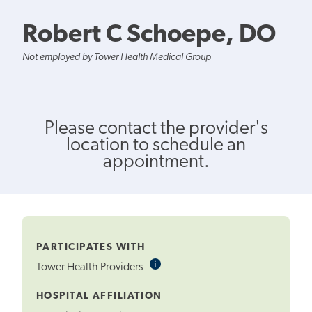
Robert C Schoepe, DO
Not employed by Tower Health Medical Group
Please contact the provider's
location to schedule an
appointment.
PARTICIPATES WITH
i
Informational
Tower Health Providers
Tooltip
HOSPITAL AFFILIATION