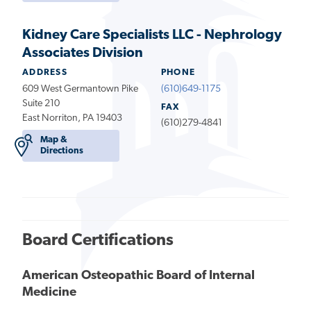
Kidney Care Specialists LLC - Nephrology
Associates Division
ADDRESS
PHONE
609 West Germantown Pike
(610)649-1175
Suite 210
FAX
East Norriton, PA 19403
(610)279-4841
Map &
Directions
Board Certifications
American Osteopathic Board of Internal
Medicine