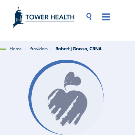
Skip
Jump
to
to
main
Page
content
Content
Main
Toggle
Menu
Search
Drawer
Home
Providers
Robert J Grasso, CRNA
Breadcrumb