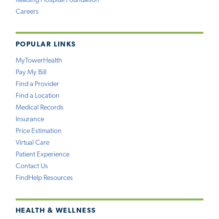
Reading Hospital Foundation
Careers
POPULAR LINKS
MyTowerHealth
Pay My Bill
Find a Provider
Find a Location
Medical Records
Insurance
Price Estimation
Virtual Care
Patient Experience
Contact Us
FindHelp Resources
HEALTH & WELLNESS