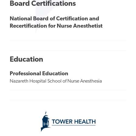
Board Certifications
National Board of Certification and
Recertification for Nurse Anesthetist
Education
Professional Education
Nazareth Hospital School of Nurse Anesthesia