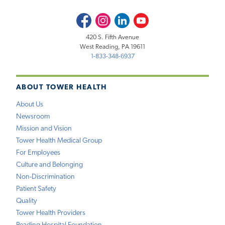
Facebook
Instagram
LinkedIn
Youtube
420 S. Fifth Avenue
West Reading, PA 19611
1-833-348-6937
ABOUT TOWER HEALTH
About Us
Newsroom
Mission and Vision
Tower Health Medical Group
For Employees
Culture and Belonging
Non-Discrimination
Patient Safety
Quality
Tower Health Providers