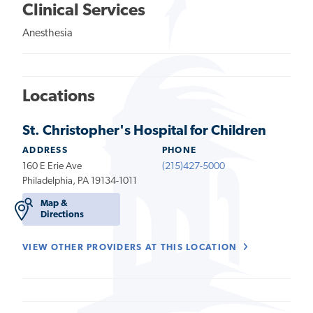
Clinical Services
Anesthesia
Locations
St. Christopher's Hospital for Children
ADDRESS
PHONE
160 E Erie Ave
(215)427-5000
Philadelphia, PA 19134-1011
Map &
Directions
VIEW OTHER PROVIDERS AT THIS LOCATION