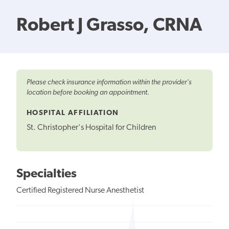
Robert J Grasso, CRNA
Please check insurance information within the provider's
location before booking an appointment.
HOSPITAL AFFILIATION
St. Christopher's Hospital for Children
Specialties
Certified Registered Nurse Anesthetist