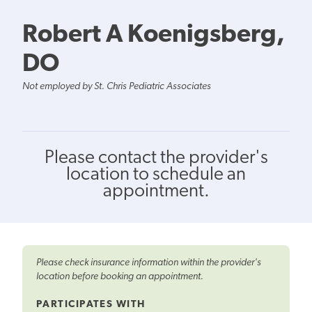
Robert A Koenigsberg,
DO
Not employed by St. Chris Pediatric Associates
Please contact the provider's
location to schedule an
appointment.
Please check insurance information within the provider's
location before booking an appointment.
PARTICIPATES WITH