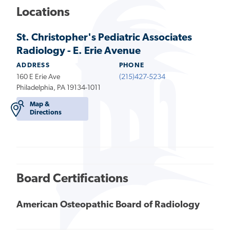
Locations
St. Christopher's Pediatric Associates
Radiology - E. Erie Avenue
ADDRESS
PHONE
160 E Erie Ave
(215)427-5234
Philadelphia, PA 19134-1011
Map &
Directions
Board Certifications
American Osteopathic Board of Radiology