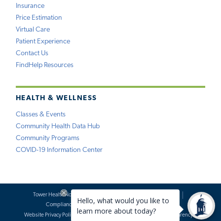
Insurance
Price Estimation
Virtual Care
Patient Experience
Contact Us
FindHelp Resources
HEALTH & WELLNESS
Classes & Events
Community Health Data Hub
Community Programs
COVID-19 Information Center
Tower Health Notice of Privacy Practices
Social Media Policy
Compliance
Terms of Use
Website Requests
Website Privacy Policy
Accessibility Statement
Price Transparency