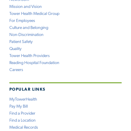
Mission and Vision
Tower Health Medical Group
For Employees
Culture and Belonging
Non-Discrimination
Patient Safety
Quality
Tower Health Providers
Reading Hospital Foundation
Careers
POPULAR LINKS
MyTowerHealth
Pay My Bill
Find a Provider
Find a Location
Medical Records