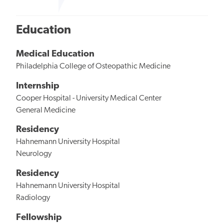
Education
Medical Education
Philadelphia College of Osteopathic Medicine
Internship
Cooper Hospital - University Medical Center
General Medicine
Residency
Hahnemann University Hospital
Neurology
Residency
Hahnemann University Hospital
Radiology
Fellowship