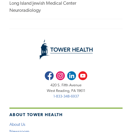
Long Island Jewish Medical Center
Neuroradiology
Facebook
Instagram
LinkedIn
Youtube
420 S. Fifth Avenue
West Reading, PA 19611
1-833-348-6937
ABOUT TOWER HEALTH
About Us
Newsroom