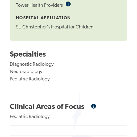
i
Informational
Tower Health Providers
Tooltip
HOSPITAL AFFILIATION
St. Christopher's Hospital for Children
Specialties
Diagnostic Radiology
Neuroradiology
Pediatric Radiology
i
Informational
Clinical Areas of Focus
Tooltip
Pediatric Radiology