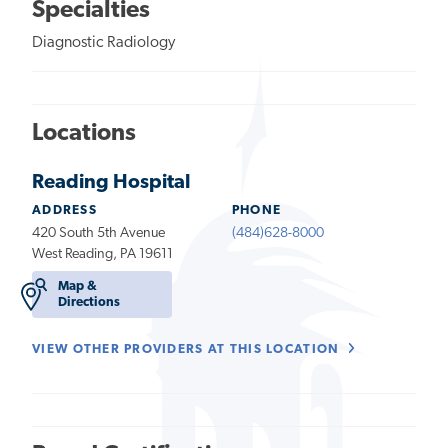
Specialties
Diagnostic Radiology
Locations
Reading Hospital
ADDRESS
PHONE
420 South 5th Avenue
(484)628-8000
West Reading, PA 19611
Map &
Directions
VIEW OTHER PROVIDERS AT THIS LOCATION