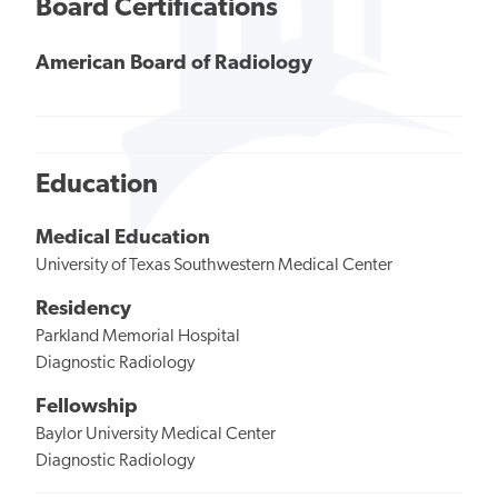
Board Certifications
American Board of Radiology
Education
Medical Education
University of Texas Southwestern Medical Center
Residency
Parkland Memorial Hospital
Diagnostic Radiology
Fellowship
Baylor University Medical Center
Diagnostic Radiology