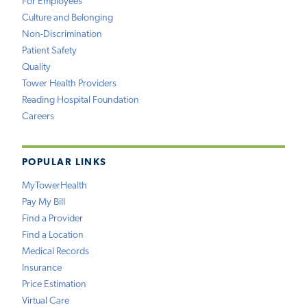
For Employees
Culture and Belonging
Non-Discrimination
Patient Safety
Quality
Tower Health Providers
Reading Hospital Foundation
Careers
POPULAR LINKS
MyTowerHealth
Pay My Bill
Find a Provider
Find a Location
Medical Records
Insurance
Price Estimation
Virtual Care