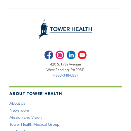
Facebook
Instagram
LinkedIn
Youtube
420 S. Fifth Avenue
West Reading, PA 19611
1-833-348-6937
ABOUT TOWER HEALTH
About Us
Newsroom
Mission and Vision
Tower Health Medical Group