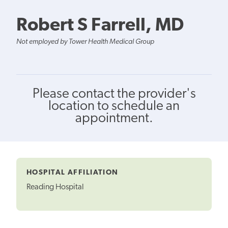
Robert S Farrell, MD
Not employed by Tower Health Medical Group
Please contact the provider's
location to schedule an
appointment.
HOSPITAL AFFILIATION
Reading Hospital