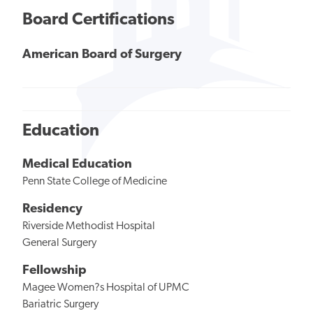
Board Certifications
American Board of Surgery
Education
Medical Education
Penn State College of Medicine
Residency
Riverside Methodist Hospital
General Surgery
Fellowship
Magee Women?s Hospital of UPMC
Bariatric Surgery