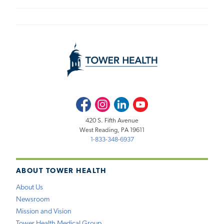
Facebook
Instagram
LinkedIn
Youtube
420 S. Fifth Avenue
West Reading, PA 19611
1-833-348-6937
ABOUT TOWER HEALTH
About Us
Newsroom
Mission and Vision
Tower Health Medical Group