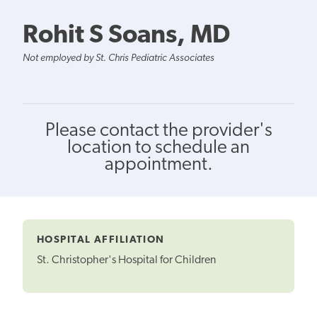
Rohit S Soans, MD
Not employed by St. Chris Pediatric Associates
Please contact the provider's
location to schedule an
appointment.
HOSPITAL AFFILIATION
St. Christopher's Hospital for Children