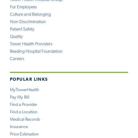
For Employees
Culture and Belonging
Non-Discrimination
Patient Safety
Quality
Tower Health Providers
Reading Hospital Foundation
Careers
POPULAR LINKS
MyTowerHealth
Pay My Bill
Find a Provider
Find a Location
Medical Records
Insurance
Price Estimation