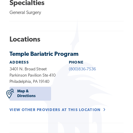
Specialties
General Surgery
Locations
Temple Bariatric Program
ADDRESS
PHONE
3401 N. Broad Street
(800)836-7536
Parkinson Pavilion Ste 410
Philadelphia, PA 19140
Map &
Directions
VIEW OTHER PROVIDERS AT THIS LOCATION