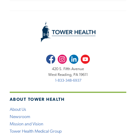
Facebook
Instagram
LinkedIn
Youtube
420 S. Fifth Avenue
West Reading, PA 19611
1-833-348-6937
ABOUT TOWER HEALTH
About Us
Newsroom
Mission and Vision
Tower Health Medical Group