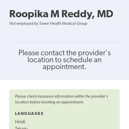
Roopika M Reddy, MD
Not employed by Tower Health Medical Group
Please contact the provider's
location to schedule an
appointment.
Please check insurance information within the provider's
location before booking an appointment.
LANGUAGES
Hindi