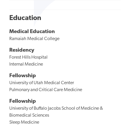
Education
Medical Education
Ramaiah Medical College
Residency
Forest Hills Hospital
Internal Medicine
Fellowship
University of Utah Medical Center
Pulmonary and Critical Care Medicine
Fellowship
University of Buffalo Jacobs School of Medicine &
Biomedical Sciences
Sleep Medicine