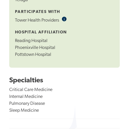
Telugu
PARTICIPATES WITH
i
Informational
Tower Health Providers
Tooltip
HOSPITAL AFFILIATION
Reading Hospital
Phoenixville Hospital
Pottstown Hospital
Specialties
Critical Care Medicine
Internal Medicine
Pulmonary Disease
Sleep Medicine