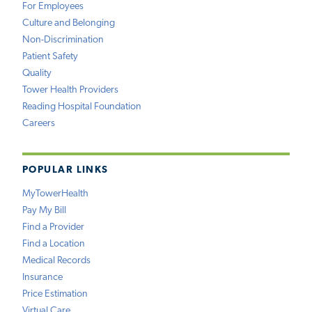
For Employees
Culture and Belonging
Non-Discrimination
Patient Safety
Quality
Tower Health Providers
Reading Hospital Foundation
Careers
POPULAR LINKS
MyTowerHealth
Pay My Bill
Find a Provider
Find a Location
Medical Records
Insurance
Price Estimation
Virtual Care