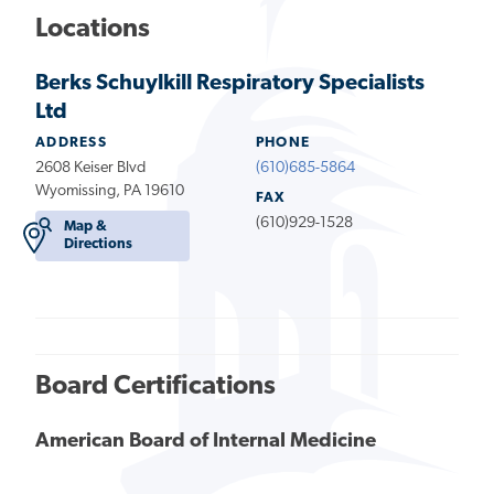
Locations
Berks Schuylkill Respiratory Specialists
Ltd
ADDRESS
PHONE
2608 Keiser Blvd
(610)685-5864
Wyomissing, PA 19610
FAX
(610)929-1528
Map &
Directions
Board Certifications
American Board of Internal Medicine