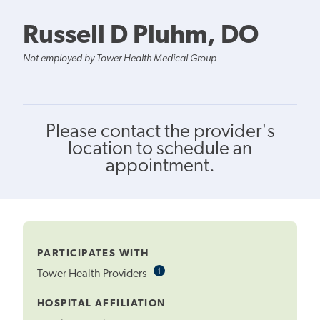
Russell D Pluhm, DO
Not employed by Tower Health Medical Group
Please contact the provider's
location to schedule an
appointment.
PARTICIPATES WITH
i
Informational
Tower Health Providers
Tooltip
HOSPITAL AFFILIATION