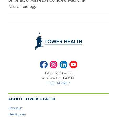
University of Minnesota College of Medicine
Neuroradiology
Facebook
Instagram
LinkedIn
Youtube
420 S. Fifth Avenue
West Reading, PA 19611
1-833-348-6937
ABOUT TOWER HEALTH
About Us
Newsroom