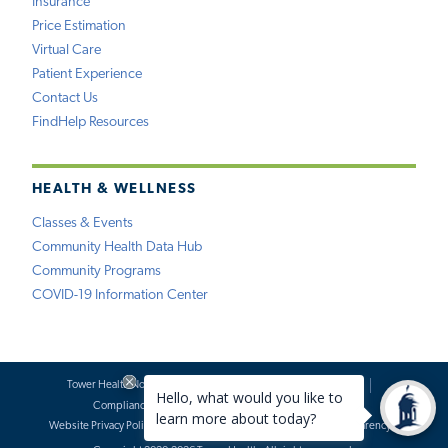
Insurance
Price Estimation
Virtual Care
Patient Experience
Contact Us
FindHelp Resources
HEALTH & WELLNESS
Classes & Events
Community Health Data Hub
Community Programs
COVID-19 Information Center
Tower Health Notice of Privacy Practices
Social Media Policy
Compliance
Terms of Use
Website Requests
Website Privacy Policy
Accessibility Statement
Price Transparency