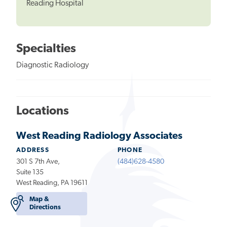
Reading Hospital
Specialties
Diagnostic Radiology
Locations
West Reading Radiology Associates
ADDRESS
PHONE
301 S 7th Ave,
(484)628-4580
Suite 135
West Reading, PA 19611
Map &
Directions