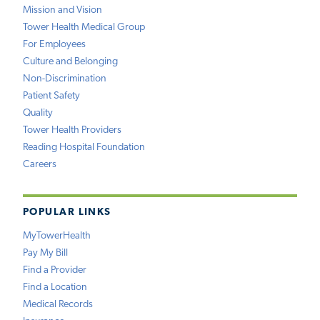
Mission and Vision
Tower Health Medical Group
For Employees
Culture and Belonging
Non-Discrimination
Patient Safety
Quality
Tower Health Providers
Reading Hospital Foundation
Careers
POPULAR LINKS
MyTowerHealth
Pay My Bill
Find a Provider
Find a Location
Medical Records