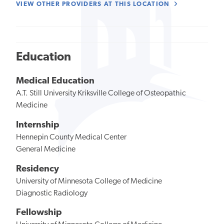
VIEW OTHER PROVIDERS AT THIS LOCATION
Education
Medical Education
A.T. Still University Kriksville College of Osteopathic
Medicine
Internship
Hennepin County Medical Center
General Medicine
Residency
University of Minnesota College of Medicine
Diagnostic Radiology
Fellowship