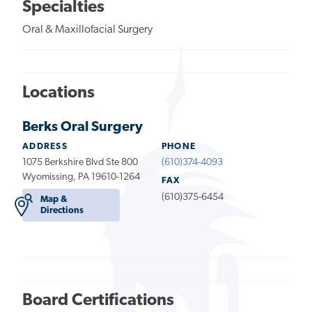
Specialties
Oral & Maxillofacial Surgery
Locations
Berks Oral Surgery
ADDRESS
PHONE
1075 Berkshire Blvd Ste 800
(610)374-4093
Wyomissing, PA 19610-1264
FAX
(610)375-6454
Map &
Directions
Board Certifications