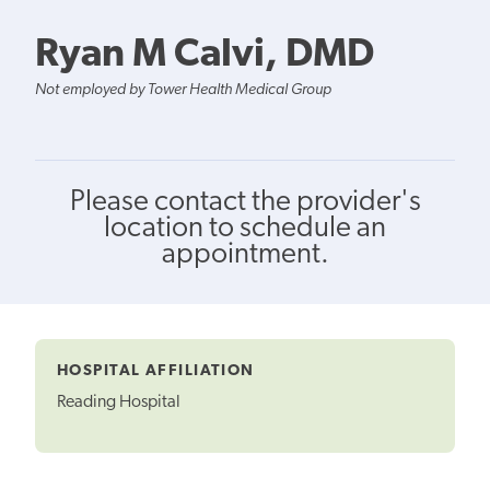
Ryan M Calvi, DMD
Not employed by Tower Health Medical Group
Please contact the provider's
location to schedule an
appointment.
HOSPITAL AFFILIATION
Reading Hospital