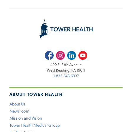
Facebook
Instagram
LinkedIn
Youtube
420 S. Fifth Avenue
West Reading, PA 19611
1-833-348-6937
ABOUT TOWER HEALTH
About Us
Newsroom
Mission and Vision
Tower Health Medical Group