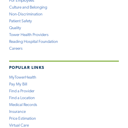
For Employees
Culture and Belonging
Non-Discrimination
Patient Safety
Quality
Tower Health Providers
Reading Hospital Foundation
Careers
POPULAR LINKS
MyTowerHealth
Pay My Bill
Find a Provider
Find a Location
Medical Records
Insurance
Price Estimation
Virtual Care