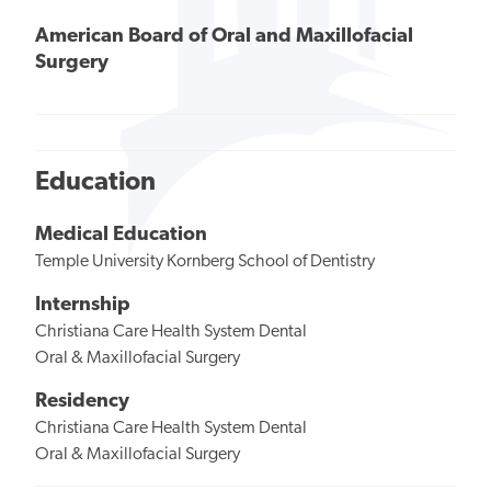
American Board of Oral and Maxillofacial
Surgery
Education
Medical Education
Temple University Kornberg School of Dentistry
Internship
Christiana Care Health System Dental
Oral & Maxillofacial Surgery
Residency
Christiana Care Health System Dental
Oral & Maxillofacial Surgery