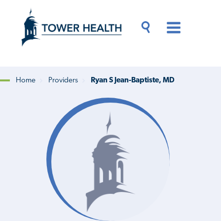
Skip
Jump
to
to
main
Page
content
Content
Main
Toggle
Menu
Search
Drawer
Home
Providers
Ryan S Jean-Baptiste, MD
Breadcrumb