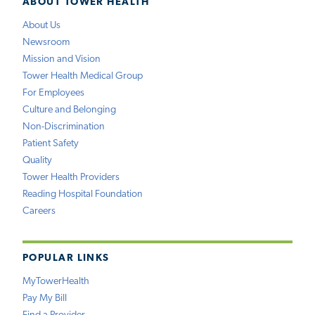
ABOUT TOWER HEALTH
About Us
Newsroom
Mission and Vision
Tower Health Medical Group
For Employees
Culture and Belonging
Non-Discrimination
Patient Safety
Quality
Tower Health Providers
Reading Hospital Foundation
Careers
POPULAR LINKS
MyTowerHealth
Pay My Bill