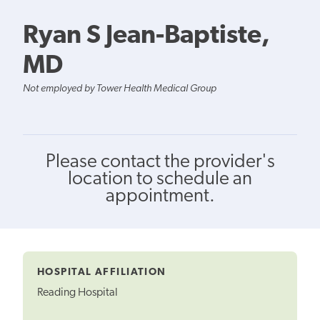
Ryan S Jean-Baptiste,
MD
Not employed by Tower Health Medical Group
Please contact the provider's
location to schedule an
appointment.
HOSPITAL AFFILIATION
Reading Hospital