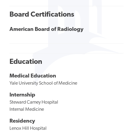
Board Certifications
American Board of Radiology
Education
Medical Education
Yale University School of Medicine
Internship
Steward Carney Hospital
Internal Medicine
Residency
Lenox Hill Hospital