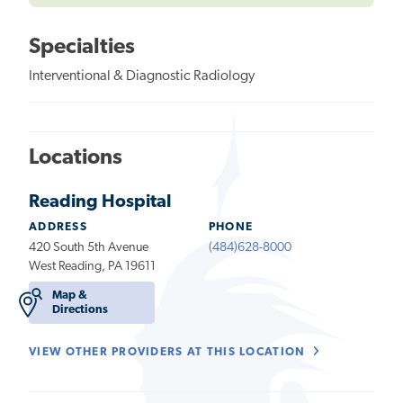
Specialties
Interventional & Diagnostic Radiology
Locations
Reading Hospital
ADDRESS
PHONE
420 South 5th Avenue
(484)628-8000
West Reading, PA 19611
Map &
Directions
VIEW OTHER PROVIDERS AT THIS LOCATION