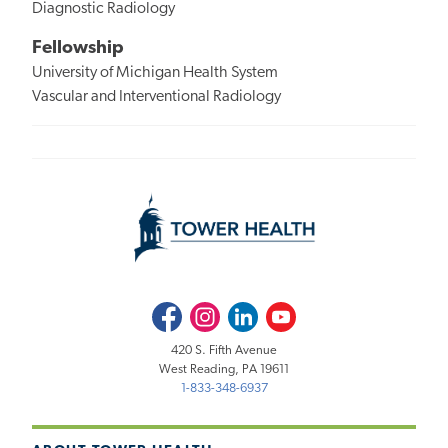
Diagnostic Radiology
Fellowship
University of Michigan Health System
Vascular and Interventional Radiology
Facebook
Instagram
LinkedIn
Youtube
420 S. Fifth Avenue
West Reading, PA 19611
1-833-348-6937