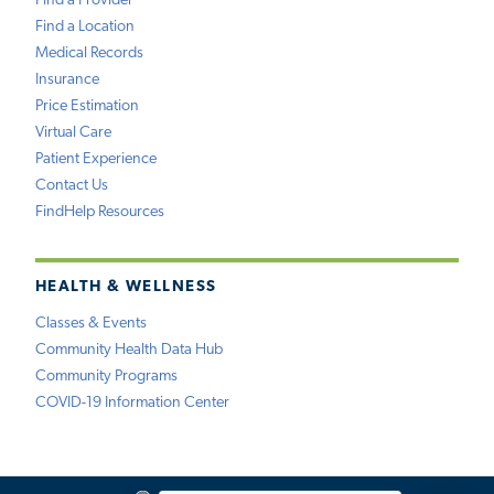
Find a Provider
Find a Location
Medical Records
Insurance
Price Estimation
Virtual Care
Patient Experience
Contact Us
FindHelp Resources
HEALTH & WELLNESS
Classes & Events
Community Health Data Hub
Community Programs
COVID-19 Information Center