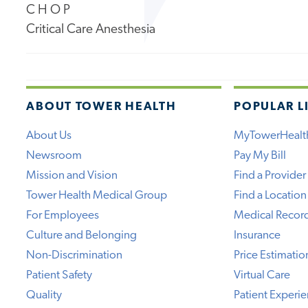
C H O P
Critical Care Anesthesia
ABOUT TOWER HEALTH
POPULAR L
About Us
MyTowerHealt
Newsroom
Pay My Bill
Mission and Vision
Find a Provider
Tower Health Medical Group
Find a Location
For Employees
Medical Recor
Culture and Belonging
Insurance
Non-Discrimination
Price Estimatio
Patient Safety
Virtual Care
Quality
Patient Experi