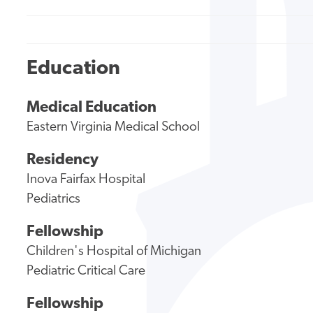
Education
Medical Education
Eastern Virginia Medical School
Residency
Inova Fairfax Hospital
Pediatrics
Fellowship
Children's Hospital of Michigan
Pediatric Critical Care
Fellowship