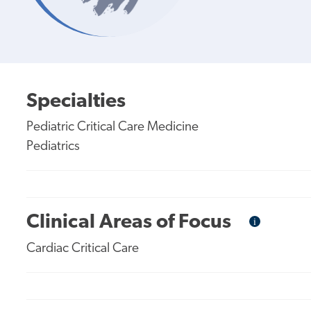
Specialties
Pediatric Critical Care Medicine
Pediatrics
Clinical Areas of Focus
i
Informational
Tooltip
Cardiac Critical Care