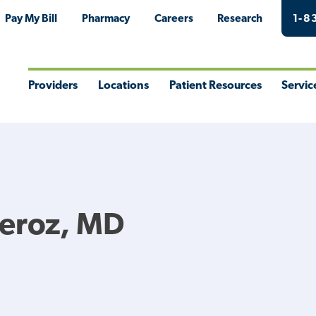
Pay My Bill
Pharmacy
Careers
Research
1-8
Providers
Locations
Patient Resources
Servic
Toggle
Toggle
Toggle
Togg
Menu
Menu
Menu
Men
Feroz, MD