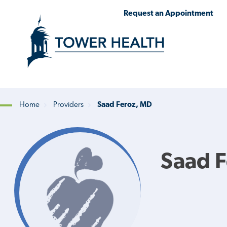
Skip
Jump
Request an Appointment
to
to
main
Page
content
Content
Home
Providers
Saad Feroz, MD
Breadcrumb
Saad 