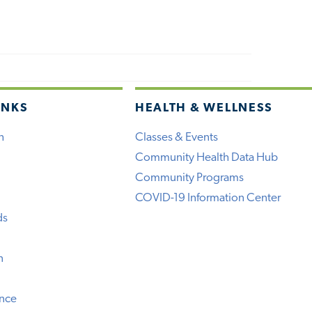
INKS
HEALTH & WELLNESS
h
Classes & Events
Community Health Data Hub
Community Programs
COVID-19 Information Center
ds
n
ence