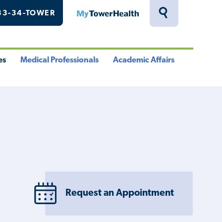
33-34-TOWER
MyTowerHealth
Toggle
Search
Drawer
es
Medical Professionals
Academic Affairs
le
Toggle
Toggle
u
Menu
Menu
Request an Appointment