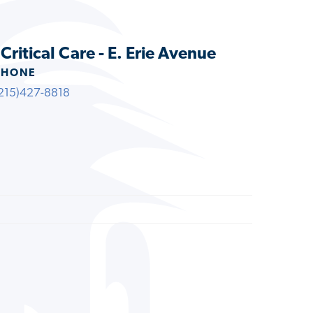
Critical Care - E. Erie Avenue
PHONE
215)427-8818