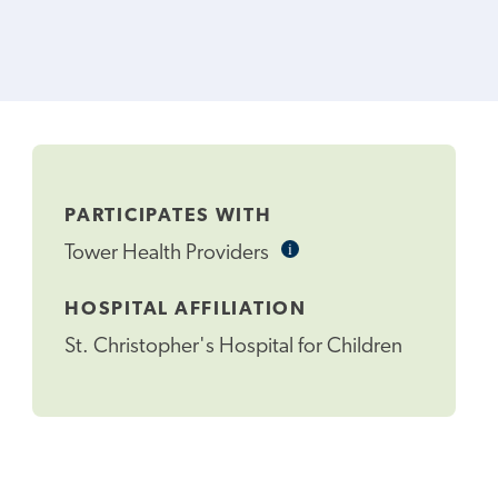
PARTICIPATES WITH
i
Informational
Tower Health Providers
Tooltip
HOSPITAL AFFILIATION
St. Christopher's Hospital for Children