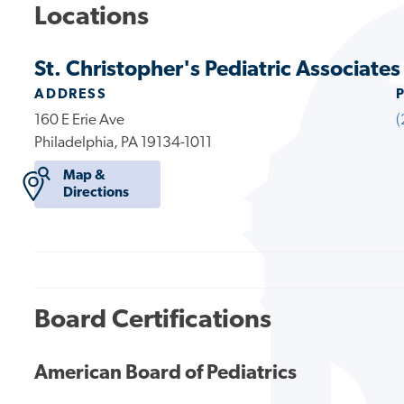
Locations
St. Christopher's Pediatric Associates 
ADDRESS
160 E Erie Ave
(
Philadelphia, PA 19134-1011
Map &
Directions
Board Certifications
American Board of Pediatrics