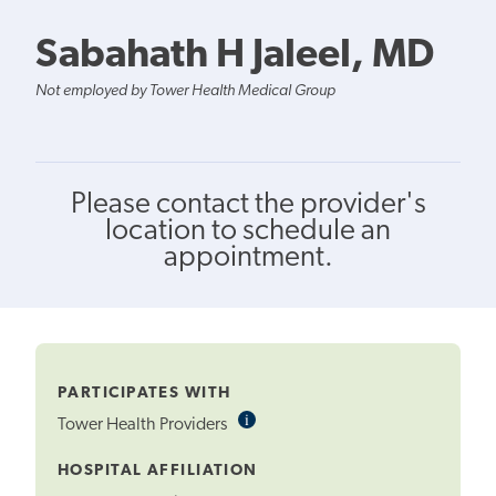
Sabahath H Jaleel, MD
Not employed by Tower Health Medical Group
Please contact the provider's
location to schedule an
appointment.
PARTICIPATES WITH
i
Informational
Tower Health Providers
Tooltip
HOSPITAL AFFILIATION