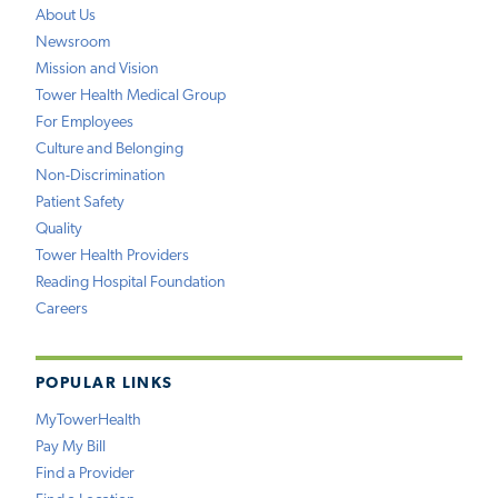
About Us
Newsroom
Mission and Vision
Tower Health Medical Group
For Employees
Culture and Belonging
Non-Discrimination
Patient Safety
Quality
Tower Health Providers
Reading Hospital Foundation
Careers
POPULAR LINKS
MyTowerHealth
Pay My Bill
Find a Provider