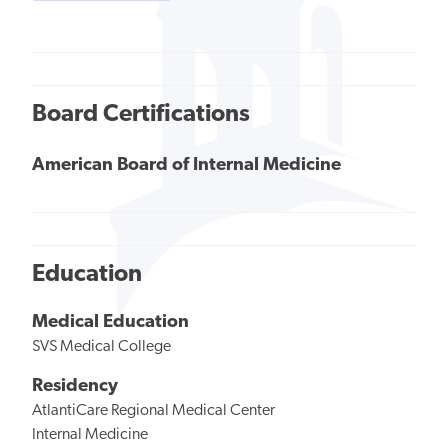
Board Certifications
American Board of Internal Medicine
Education
Medical Education
SVS Medical College
Residency
AtlantiCare Regional Medical Center
Internal Medicine