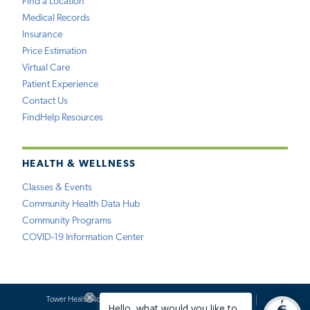
Find a Location
Medical Records
Insurance
Price Estimation
Virtual Care
Patient Experience
Contact Us
FindHelp Resources
HEALTH & WELLNESS
Classes & Events
Community Health Data Hub
Community Programs
COVID-19 Information Center
Tower Health Notice of Privacy Practices
Social Media Policy