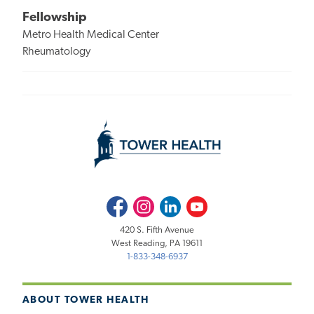
Fellowship
Metro Health Medical Center
Rheumatology
Facebook
Instagram
LinkedIn
Youtube
420 S. Fifth Avenue
West Reading, PA 19611
1-833-348-6937
ABOUT TOWER HEALTH