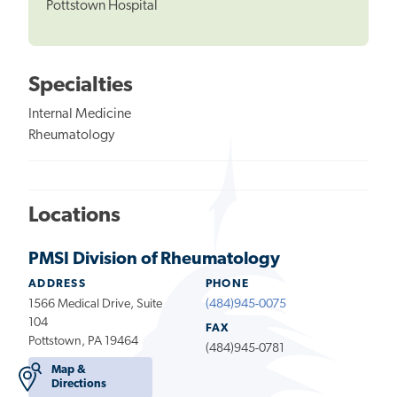
Pottstown Hospital
Specialties
Internal Medicine
Rheumatology
Locations
PMSI Division of Rheumatology
ADDRESS
PHONE
1566 Medical Drive, Suite
(484)945-0075
104
FAX
Pottstown, PA 19464
(484)945-0781
Map &
Directions