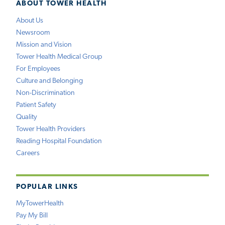
ABOUT TOWER HEALTH
About Us
Newsroom
Mission and Vision
Tower Health Medical Group
For Employees
Culture and Belonging
Non-Discrimination
Patient Safety
Quality
Tower Health Providers
Reading Hospital Foundation
Careers
POPULAR LINKS
MyTowerHealth
Pay My Bill