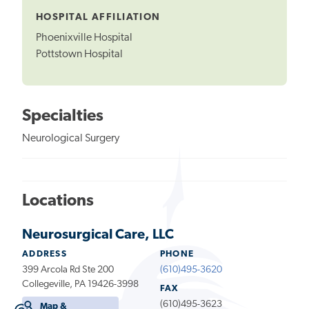
HOSPITAL AFFILIATION
Phoenixville Hospital
Pottstown Hospital
Specialties
Neurological Surgery
Locations
Neurosurgical Care, LLC
ADDRESS
PHONE
399 Arcola Rd Ste 200
(610)495-3620
Collegeville, PA 19426-3998
FAX
(610)495-3623
Map &