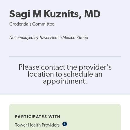
Sagi M Kuznits, MD
Credentials Committee
Not employed by Tower Health Medical Group
Please contact the provider's
location to schedule an
appointment.
PARTICIPATES WITH
i
Informational
Tower Health Providers
Tooltip