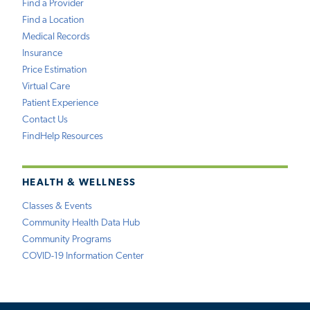
Find a Provider
Find a Location
Medical Records
Insurance
Price Estimation
Virtual Care
Patient Experience
Contact Us
FindHelp Resources
HEALTH & WELLNESS
Classes & Events
Community Health Data Hub
Community Programs
COVID-19 Information Center