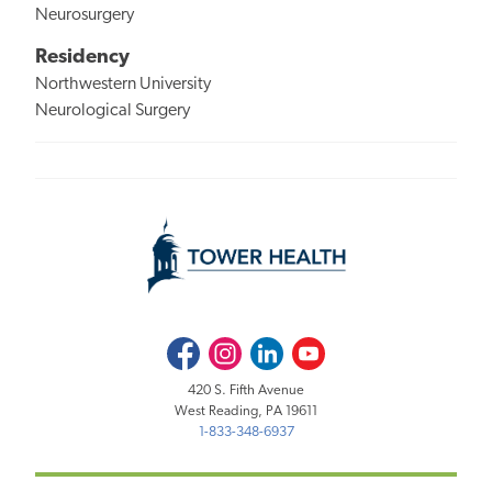
Neurosurgery
Residency
Northwestern University
Neurological Surgery
Facebook
Instagram
LinkedIn
Youtube
420 S. Fifth Avenue
West Reading, PA 19611
1-833-348-6937