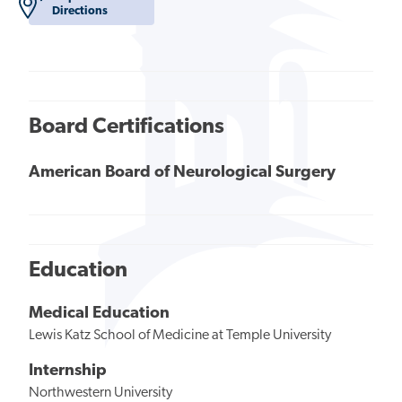
Directions
Board Certifications
American Board of Neurological Surgery
Education
Medical Education
Lewis Katz School of Medicine at Temple University
Internship
Northwestern University