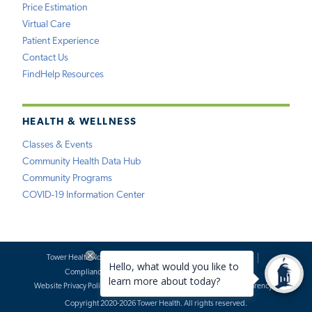
Price Estimation
Virtual Care
Patient Experience
Contact Us
FindHelp Resources
HEALTH & WELLNESS
Classes & Events
Community Health Data Hub
Community Programs
COVID-19 Information Center
Tower Health Notice of Privacy Practices
Social Media Policy
Compliance
Terms of Use
Website Requests
Website Privacy Policy
Accessibility Statement
Price Transparency
Copyright 2020-2026 Tower Health. All rights reserved.