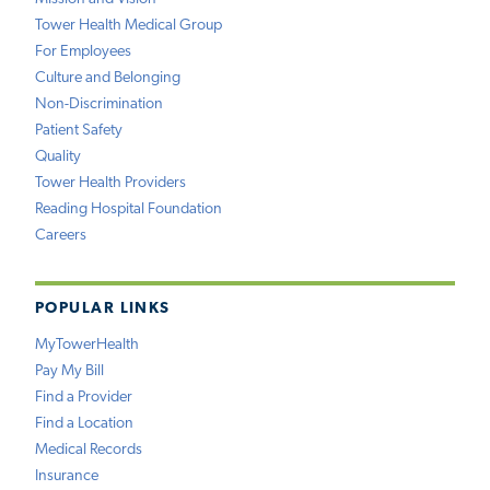
Tower Health Medical Group
For Employees
Culture and Belonging
Non-Discrimination
Patient Safety
Quality
Tower Health Providers
Reading Hospital Foundation
Careers
POPULAR LINKS
MyTowerHealth
Pay My Bill
Find a Provider
Find a Location
Medical Records
Insurance