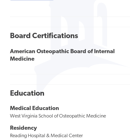
Board Certifications
American Osteopathic Board of Internal
Medicine
Education
Medical Education
West Virginia School of Osteopathic Medicine
Residency
Reading Hospital & Medical Center