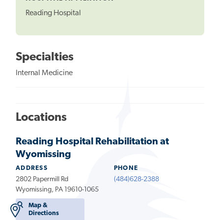
Reading Hospital
Specialties
Internal Medicine
Locations
Reading Hospital Rehabilitation at
Wyomissing
ADDRESS
PHONE
2802 Papermill Rd
(484)628-2388
Wyomissing, PA 19610-1065
Map &
Directions