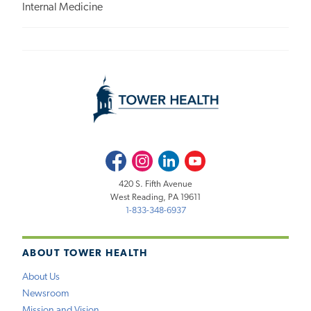
Internal Medicine
Facebook
Instagram
LinkedIn
Youtube
420 S. Fifth Avenue
West Reading, PA 19611
1-833-348-6937
ABOUT TOWER HEALTH
About Us
Newsroom
Mission and Vision