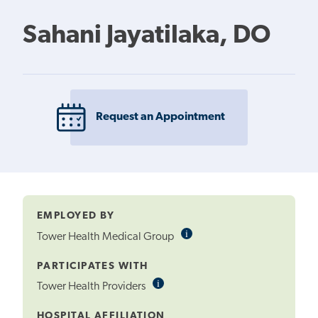
Sahani Jayatilaka, DO
Request an Appointment
EMPLOYED BY
i
Informational
Tower Health Medical Group
Tooltip
PARTICIPATES WITH
i
Informational
Tower Health Providers
Tooltip
HOSPITAL AFFILIATION