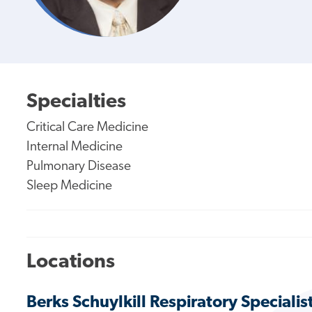
Specialties
Critical Care Medicine
Internal Medicine
Pulmonary Disease
Sleep Medicine
Locations
Berks Schuylkill Respiratory Specialis