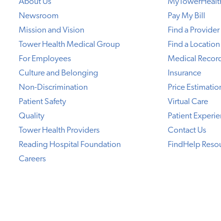
About Us
MyTowerHealt
Newsroom
Pay My Bill
Mission and Vision
Find a Provider
Tower Health Medical Group
Find a Location
For Employees
Medical Recor
Culture and Belonging
Insurance
Non-Discrimination
Price Estimatio
Patient Safety
Virtual Care
Quality
Patient Experi
Tower Health Providers
Contact Us
Reading Hospital Foundation
FindHelp Reso
Careers