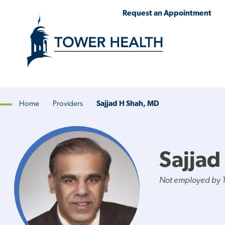
Skip
Jump
Request an Appointment
to
to
main
Page
content
Content
Home
Providers
Sajjad H Shah, MD
Breadcrumb
Sajjad
Not employed by 