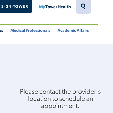
33-34-TOWER
MyTowerHealth
Toggle
Search
Drawer
es
Medical Professionals
Academic Affairs
le
Toggle
Toggle
u
Menu
Menu
Please contact the provider's
location to schedule an
appointment.