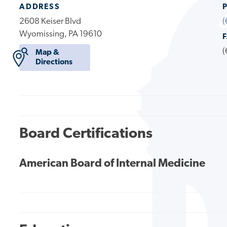
ADDRESS
2608 Keiser Blvd
(
Wyomissing, PA 19610
(
Map &
Directions
Board Certifications
American Board of Internal Medicine