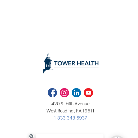
Facebook
Instagram
LinkedIn
Youtube
420 S. Fifth Avenue
West Reading, PA 19611
1-833-348-6937