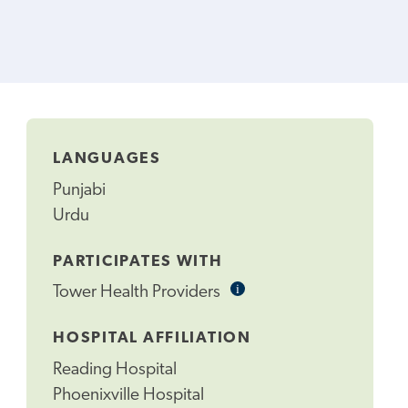
LANGUAGES
Punjabi
Urdu
PARTICIPATES WITH
i
Informational
Tower Health Providers
Tooltip
HOSPITAL AFFILIATION
Reading Hospital
Phoenixville Hospital