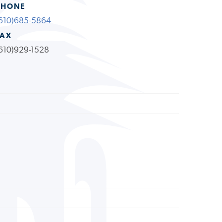
PHONE
610)685-5864
FAX
610)929-1528