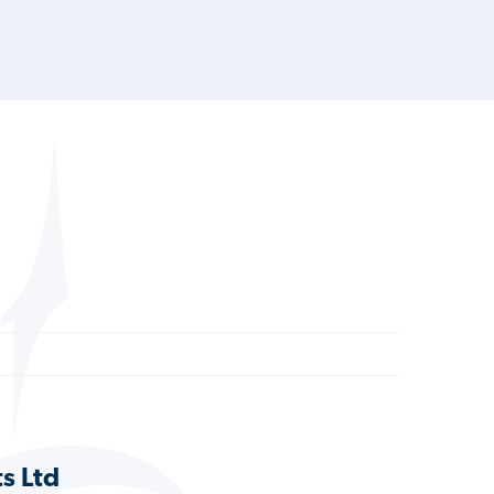
ts Ltd