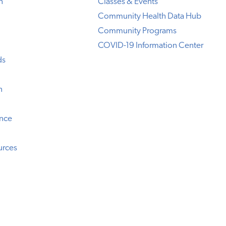
h
Classes & Events
Community Health Data Hub
Community Programs
COVID-19 Information Center
ds
n
ence
urces