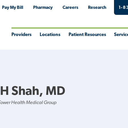
Pay My Bill
Pharmacy
Careers
Research
1-8
Providers
Locations
Patient Resources
Servic
Toggle
Toggle
Toggle
Togg
Menu
Menu
Menu
Men
 H Shah, MD
Tower Health Medical Group