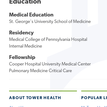
Education
Medical Education
St. George's University School of Medicine
Residency
Medical College of Pennsylvania Hospital
Internal Medicine
Fellowship
Cooper Hospital University Medical Center
Pulmonary Medicine Critical Care
ABOUT TOWER HEALTH
POPULAR L