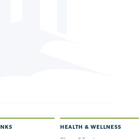
INKS
HEALTH & WELLNESS