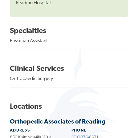
Reading Hospital
Specialties
Physician Assistant
Clinical Services
Orthopaedic Surgery
Locations
Orthopedic Associates of Reading
ADDRESS
PHONE
850 Knitting Mills Way
(610)376-8671