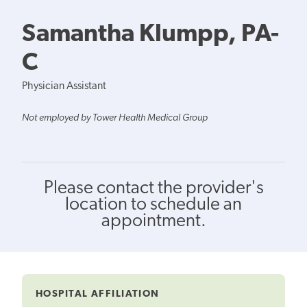
Samantha Klumpp, PA-
C
Physician Assistant
Not employed by Tower Health Medical Group
Please contact the provider's
location to schedule an
appointment.
HOSPITAL AFFILIATION