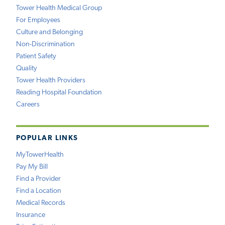
Tower Health Medical Group
For Employees
Culture and Belonging
Non-Discrimination
Patient Safety
Quality
Tower Health Providers
Reading Hospital Foundation
Careers
POPULAR LINKS
MyTowerHealth
Pay My Bill
Find a Provider
Find a Location
Medical Records
Insurance