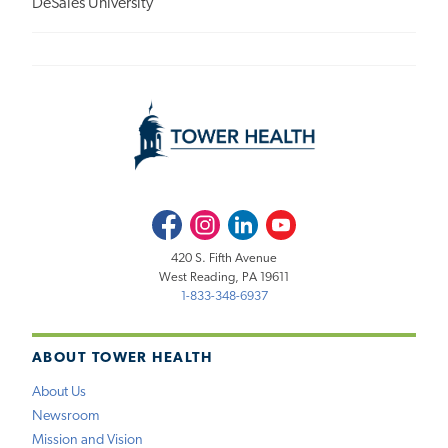
DeSales University
Facebook
Instagram
LinkedIn
Youtube
420 S. Fifth Avenue
West Reading, PA 19611
1-833-348-6937
ABOUT TOWER HEALTH
About Us
Newsroom
Mission and Vision