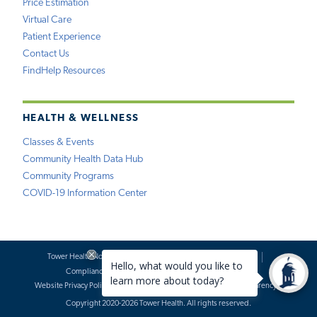
Price Estimation
Virtual Care
Patient Experience
Contact Us
FindHelp Resources
HEALTH & WELLNESS
Classes & Events
Community Health Data Hub
Community Programs
COVID-19 Information Center
Tower Health Notice of Privacy Practices
Social Media Policy
Compliance
Terms of Use
Website Requests
Website Privacy Policy
Accessibility Statement
Price Transparency
Copyright 2020-2026 Tower Health. All rights reserved.