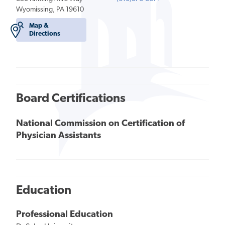
Wyomissing, PA 19610
Map &
Directions
Board Certifications
National Commission on Certification of
Physician Assistants
Education
Professional Education