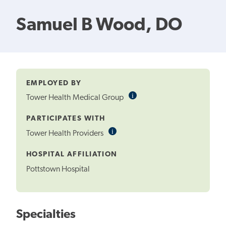
Samuel B Wood, DO
EMPLOYED BY
i
Informational
Tower Health Medical Group
Tooltip
PARTICIPATES WITH
i
Informational
Tower Health Providers
Tooltip
HOSPITAL AFFILIATION
Pottstown Hospital
Specialties