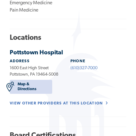
Emergency Medicine
Pain Medicine
Locations
Pottstown Hospital
ADDRESS
PHONE
1600 East High Street
(610)327-7000
Pottstown, PA 19464-5008
Map &
Directions
VIEW OTHER PROVIDERS AT THIS LOCATION
Board Certifications