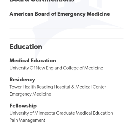
American Board of Emergency Medicine
Education
Medical Education
University Of New England College of Medicine
Residency
Tower Health Reading Hospital & Medical Center
Emergency Medicine
Fellowship
University of Minnesota Graduate Medical Education
Pain Management