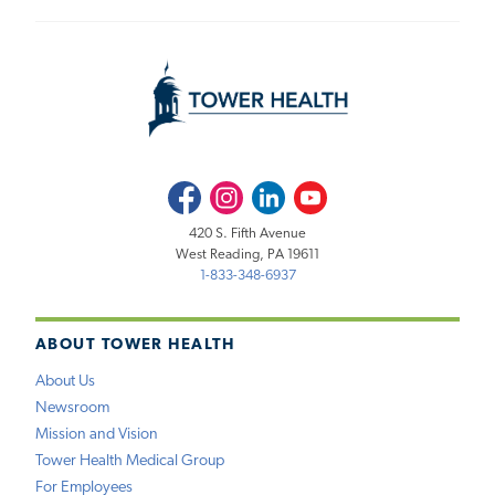
Facebook
Instagram
LinkedIn
Youtube
420 S. Fifth Avenue
West Reading, PA 19611
1-833-348-6937
ABOUT TOWER HEALTH
About Us
Newsroom
Mission and Vision
Tower Health Medical Group
For Employees