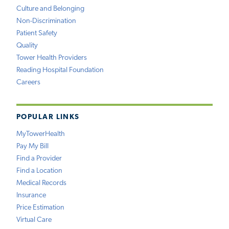
Culture and Belonging
Non-Discrimination
Patient Safety
Quality
Tower Health Providers
Reading Hospital Foundation
Careers
POPULAR LINKS
MyTowerHealth
Pay My Bill
Find a Provider
Find a Location
Medical Records
Insurance
Price Estimation
Virtual Care