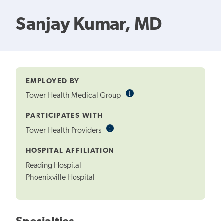
Sanjay Kumar, MD
EMPLOYED BY
i
Informational
Tower Health Medical Group
Tooltip
PARTICIPATES WITH
i
Informational
Tower Health Providers
Tooltip
HOSPITAL AFFILIATION
Reading Hospital
Phoenixville Hospital