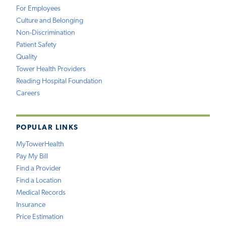
For Employees
Culture and Belonging
Non-Discrimination
Patient Safety
Quality
Tower Health Providers
Reading Hospital Foundation
Careers
POPULAR LINKS
MyTowerHealth
Pay My Bill
Find a Provider
Find a Location
Medical Records
Insurance
Price Estimation