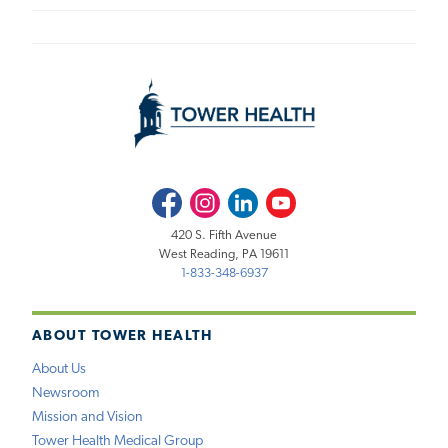
Facebook
Instagram
LinkedIn
Youtube
420 S. Fifth Avenue
West Reading, PA 19611
1-833-348-6937
ABOUT TOWER HEALTH
About Us
Newsroom
Mission and Vision
Tower Health Medical Group