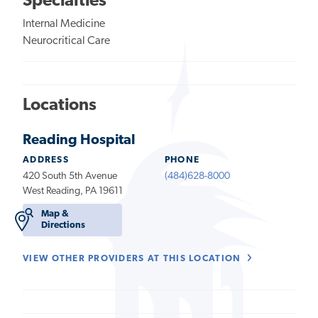
Specialties
Internal Medicine
Neurocritical Care
Locations
Reading Hospital
ADDRESS
PHONE
420 South 5th Avenue
(484)628-8000
West Reading, PA 19611
Map &
Directions
VIEW OTHER PROVIDERS AT THIS LOCATION