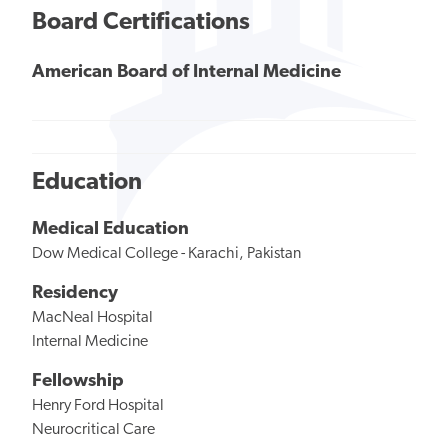
Board Certifications
American Board of Internal Medicine
Education
Medical Education
Dow Medical College - Karachi, Pakistan
Residency
MacNeal Hospital
Internal Medicine
Fellowship
Henry Ford Hospital
Neurocritical Care