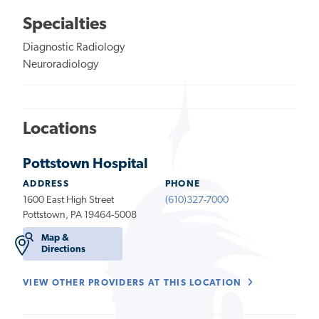
Specialties
Diagnostic Radiology
Neuroradiology
Locations
Pottstown Hospital
ADDRESS
PHONE
1600 East High Street
(610)327-7000
Pottstown, PA 19464-5008
Map &
Directions
VIEW OTHER PROVIDERS AT THIS LOCATION