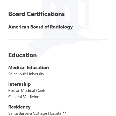
Board Certifications
American Board of Radiology
Education
Medical Education
Saint Louis University
Internship
Boston Medical Center
General Medicine
Residency
Santa Barbara Cottage Hospital**