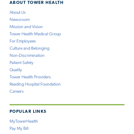
ABOUT TOWER HEALTH
About Us
Newsroom
Mission and Vision
Tower Health Medical Group
For Employees
Culture and Belonging
Non-Discrimination
Patient Safety
Quality
Tower Health Providers
Reading Hospital Foundation
Careers
POPULAR LINKS
MyTowerHealth
Pay My Bill