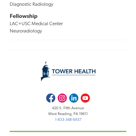
Diagnostic Radiology
Fellowship
LAC+USC Medical Center
Neuroradiology
Facebook
Instagram
LinkedIn
Youtube
420 S. Fifth Avenue
West Reading, PA 19611
1-833-348-6937