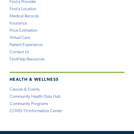
Find a Provider
Find a Location
Medical Records
Insurance
Price Estimation
Virtual Care
Patient Experience
Contact Us
FindHelp Resources
HEALTH & WELLNESS
Classes & Events
Community Health Data Hub
Community Programs
COVID-19 Information Center