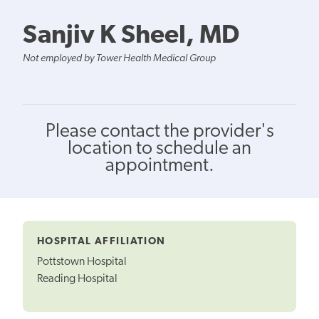
Sanjiv K Sheel, MD
Not employed by Tower Health Medical Group
Please contact the provider's
location to schedule an
appointment.
HOSPITAL AFFILIATION
Pottstown Hospital
Reading Hospital