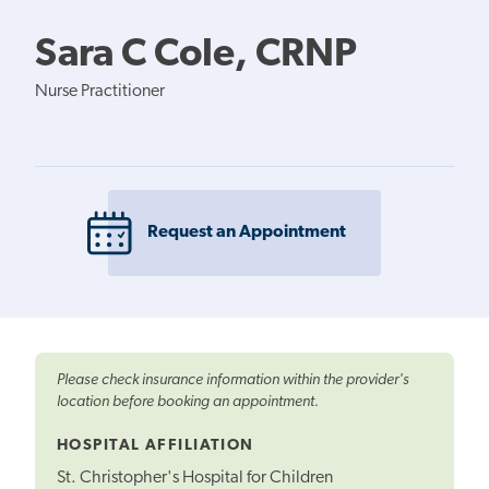
Sara C Cole, CRNP
Nurse Practitioner
Request an Appointment
Please check insurance information within the provider's
location before booking an appointment.
HOSPITAL AFFILIATION
St. Christopher's Hospital for Children