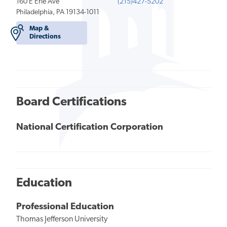
160 E Erie Ave
(215)427-5202
Philadelphia, PA 19134-1011
Map &
Directions
Board Certifications
National Certification Corporation
Education
Professional Education
Thomas Jefferson University