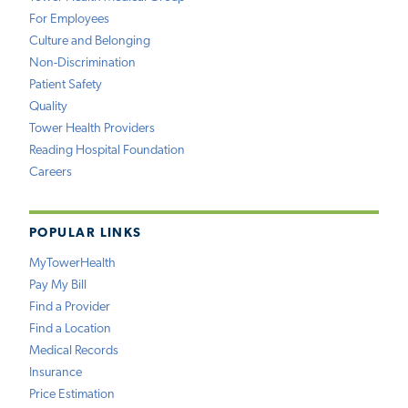
For Employees
Culture and Belonging
Non-Discrimination
Patient Safety
Quality
Tower Health Providers
Reading Hospital Foundation
Careers
POPULAR LINKS
MyTowerHealth
Pay My Bill
Find a Provider
Find a Location
Medical Records
Insurance
Price Estimation