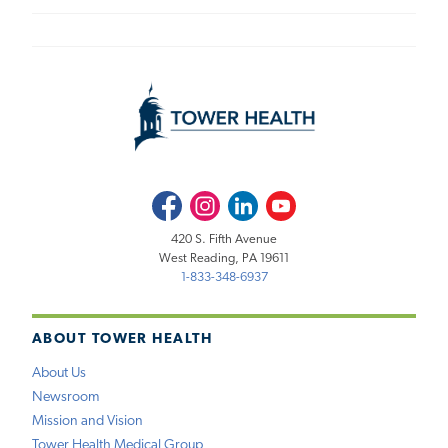
Facebook
Instagram
LinkedIn
Youtube
420 S. Fifth Avenue
West Reading, PA 19611
1-833-348-6937
ABOUT TOWER HEALTH
About Us
Newsroom
Mission and Vision
Tower Health Medical Group