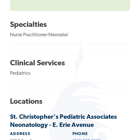
Specialties
Nurse Practitioner-Neonatal
Clinical Services
Pediatrics
Locations
St. Christopher's Pediatric Associates
Neonatology - E. Erie Avenue
ADDRESS
PHONE