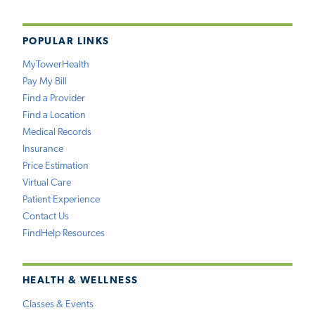
POPULAR LINKS
MyTowerHealth
Pay My Bill
Find a Provider
Find a Location
Medical Records
Insurance
Price Estimation
Virtual Care
Patient Experience
Contact Us
FindHelp Resources
HEALTH & WELLNESS
Classes & Events