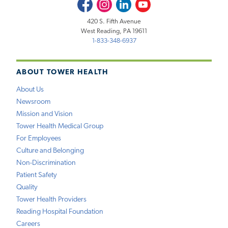
Facebook
Instagram
LinkedIn
Youtube
420 S. Fifth Avenue
West Reading, PA 19611
1-833-348-6937
ABOUT TOWER HEALTH
About Us
Newsroom
Mission and Vision
Tower Health Medical Group
For Employees
Culture and Belonging
Non-Discrimination
Patient Safety
Quality
Tower Health Providers
Reading Hospital Foundation
Careers