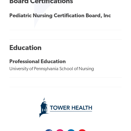
Board Certifications
Pediatric Nursing Certification Board, Inc
Education
Professional Education
University of Pennsylvania School of Nursing