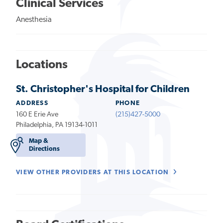
Clinical Services
Anesthesia
Locations
St. Christopher's Hospital for Children
ADDRESS
PHONE
160 E Erie Ave
(215)427-5000
Philadelphia, PA 19134-1011
Map &
Directions
VIEW OTHER PROVIDERS AT THIS LOCATION