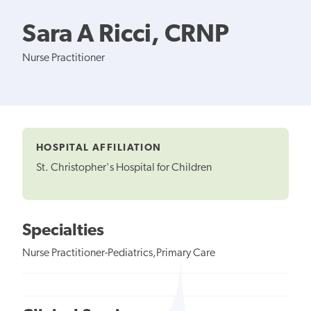
Sara A Ricci, CRNP
Nurse Practitioner
HOSPITAL AFFILIATION
St. Christopher's Hospital for Children
Specialties
Nurse Practitioner-Pediatrics,Primary Care